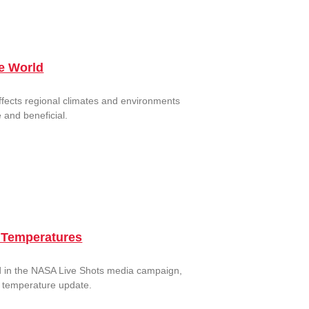
he World
ffects regional climates and environments
 and beneficial.
l Temperatures
ed in the NASA Live Shots media campaign,
l temperature update.