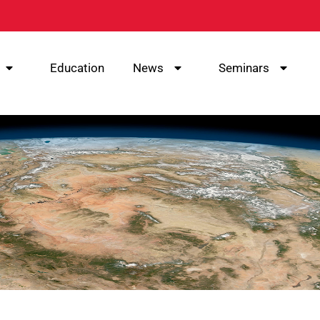
Education
News
Seminars