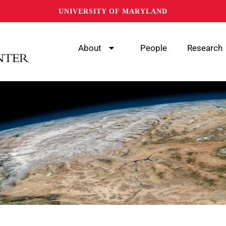
UNIVERSITY OF MARYLAND
About
People
Research