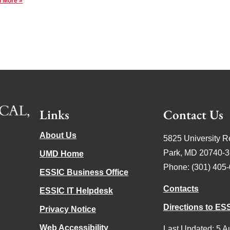
 More »
Links
Contact Us
About Us
5825 University R
Park, MD 20740-
UMD Home
Phone: (301) 405
ESSIC Business Office
Contacts
ESSIC IT Helpdesk
Directions to ES
Privacy Notice
Web Accessibility
Last Updated: 5 A