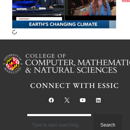
Read
CONNECT WITH ESSIC
Search