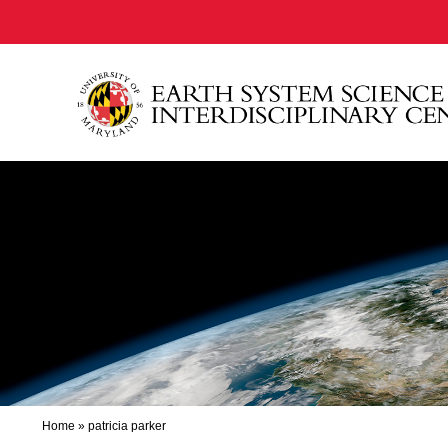
Home
»
patricia parker