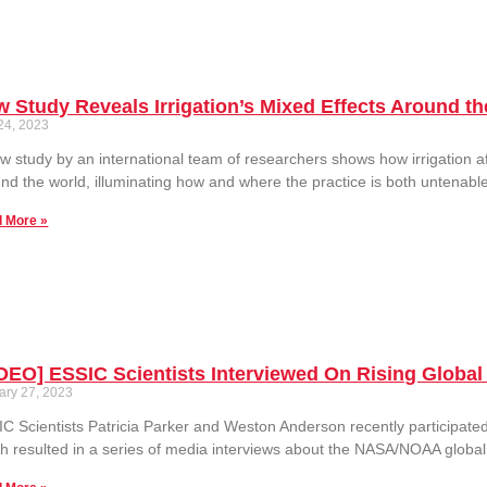
 Study Reveals Irrigation’s Mixed Effects Around t
 24, 2023
w study by an international team of researchers shows how irrigation a
nd the world, illuminating how and where the practice is both untenable
 More »
DEO] ESSIC Scientists Interviewed On Rising Globa
ary 27, 2023
C Scientists Patricia Parker and Weston Anderson recently participat
h resulted in a series of media interviews about the NASA/NOAA globa