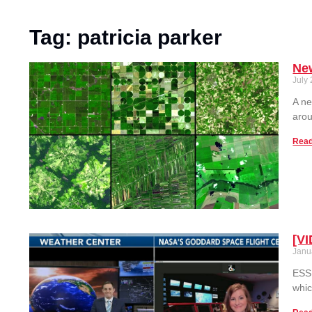
Tag: patricia parker
New
July
A ne
arou
Read
[VI
Janu
ESSI
whic