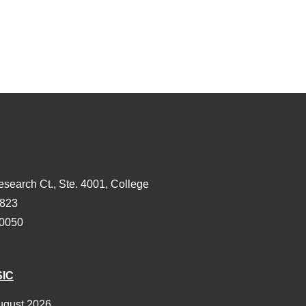
esearch Ct., Ste. 4001, College
3823
-0050
SIC
ugust 2026