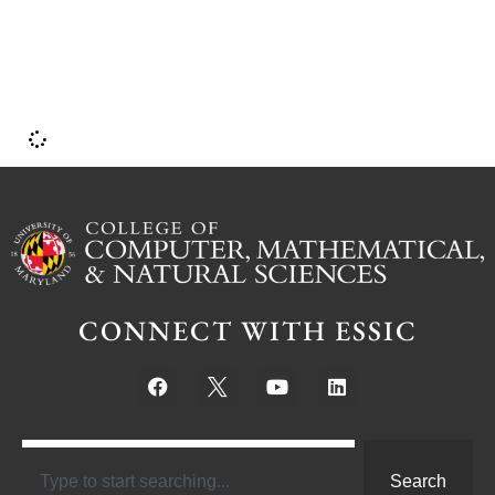
CONNECT WITH ESSIC
Search