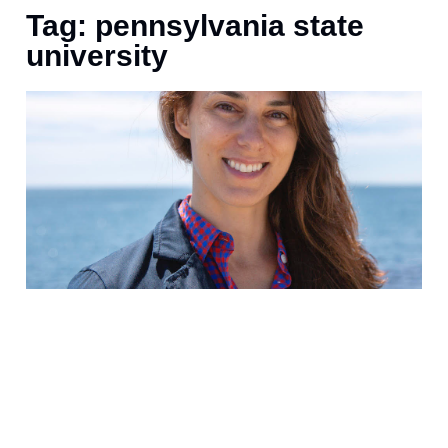
Tag: pennsylvania state
university
P