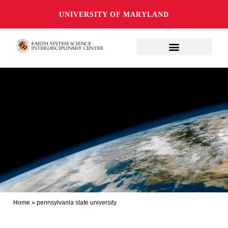
UNIVERSITY OF MARYLAND
Home
»
pennsylvania state university