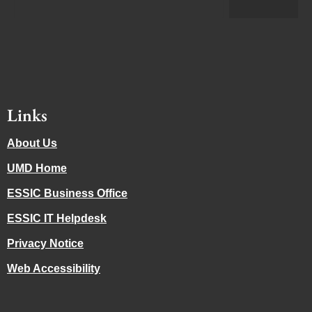
Links
About Us
UMD Home
ESSIC Business Office
ESSIC IT Helpdesk
Privacy Notice
Web Accessibility