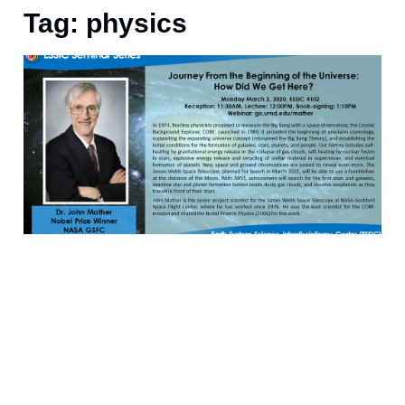
Tag: physics