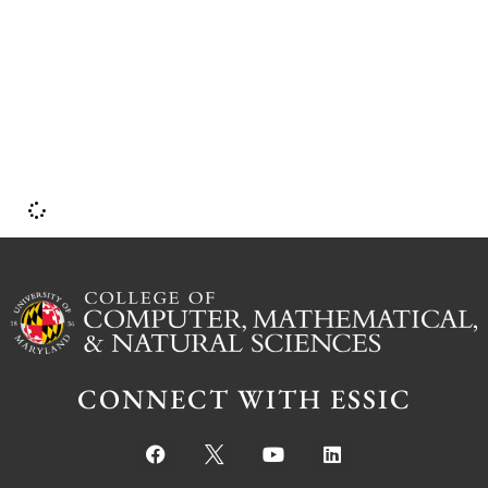
CONNECT WITH ESSIC