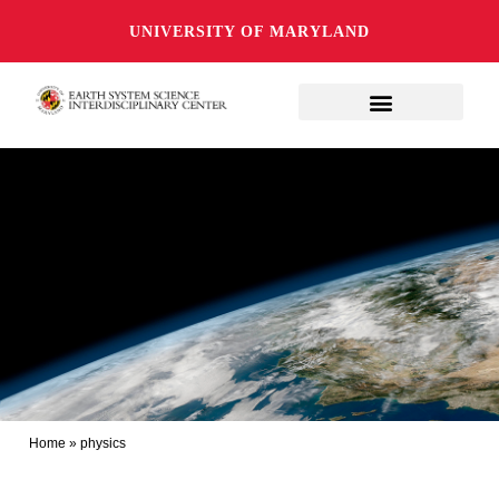
UNIVERSITY OF MARYLAND
Home
»
physics