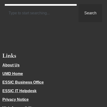
Search
Links
About Us
UMD Home
ESSIC Business Office
ESSIC IT Helpdesk
Privacy Notice