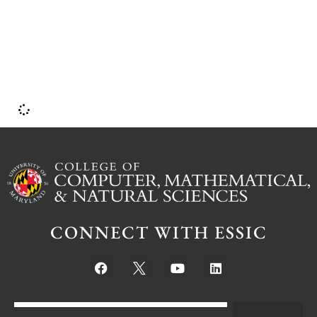
CONNECT WITH ESSIC