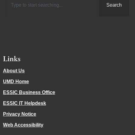
Search
Links
About Us
UMD Home
ESSIC Business Office
ESSIC IT Helpdesk
Privacy Notice
Web Accessibility