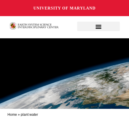
UNIVERSITY OF MARYLAND
Home
»
plant water