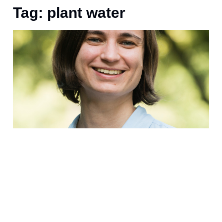
Tag: plant water