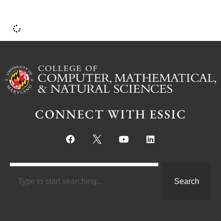
CONNECT WITH ESSIC
Search