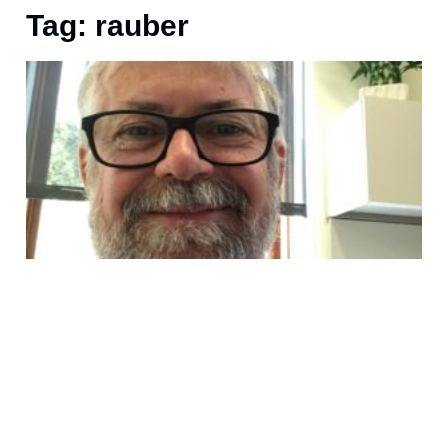
Tag: rauber
U
I