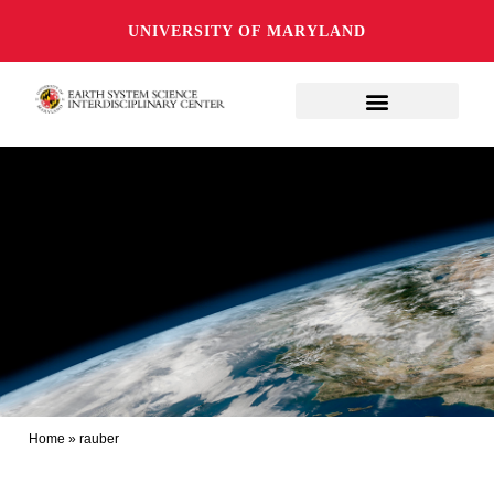
UNIVERSITY OF MARYLAND
Home
»
rauber