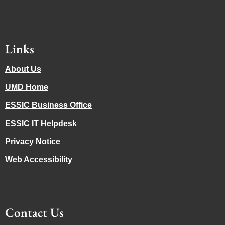
Links
About Us
UMD Home
ESSIC Business Office
ESSIC IT Helpdesk
Privacy Notice
Web Accessibility
Contact Us