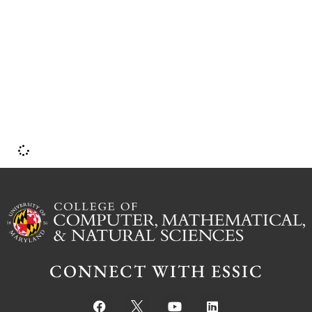
U
CONNECT WITH ESSIC