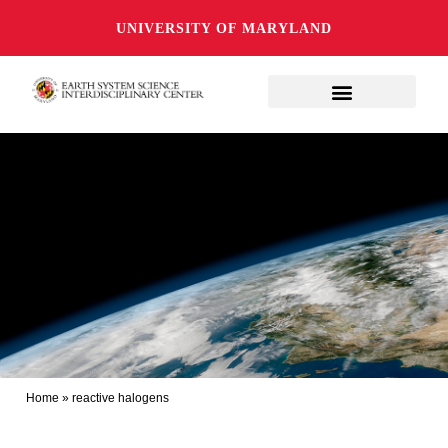
UNIVERSITY OF MARYLAND
Home
»
reactive halogens