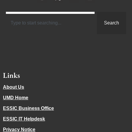
Search
Links
About Us
UMD Home
ESSIC Business Office
ESSIC IT Helpdesk
Privacy Notice