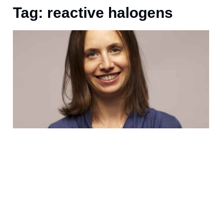
Tag: reactive halogens
D