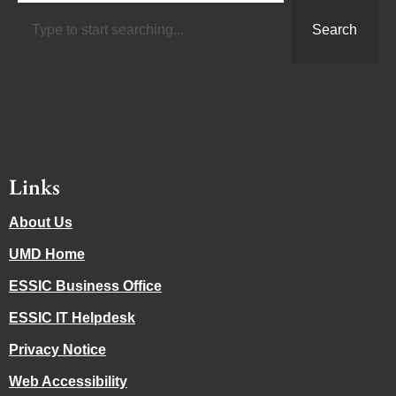
Search
Links
About Us
UMD Home
ESSIC Business Office
ESSIC IT Helpdesk
Privacy Notice
Web Accessibility