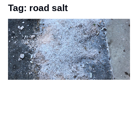
Tag: road salt