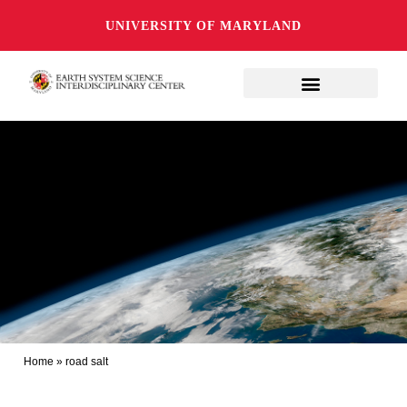
UNIVERSITY OF MARYLAND
Home
»
road salt