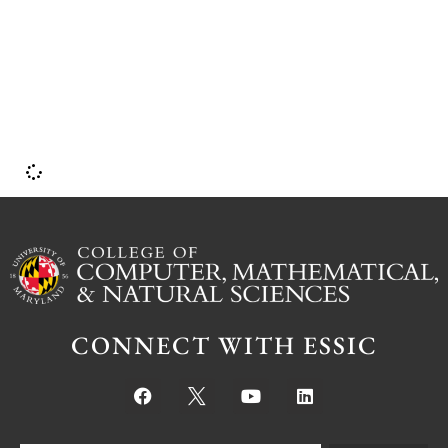
w
l
a
CONNECT WITH ESSIC