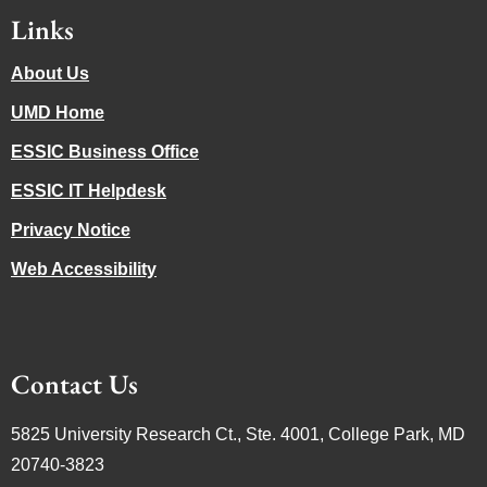
Links
About Us
UMD Home
ESSIC Business Office
ESSIC IT Helpdesk
Privacy Notice
Web Accessibility
Contact Us
5825 University Research Ct., Ste. 4001, College Park, MD
20740-3823