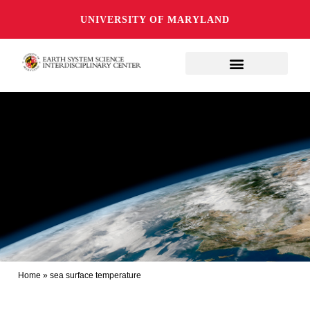
UNIVERSITY OF MARYLAND
Home
»
sea surface temperature