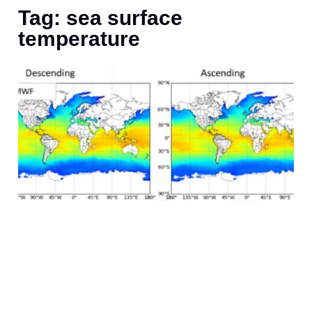
Tag: sea surface
temperature
F