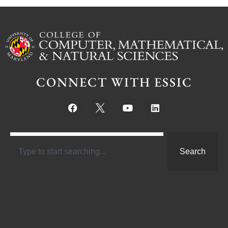
CONNECT WITH ESSIC
Search