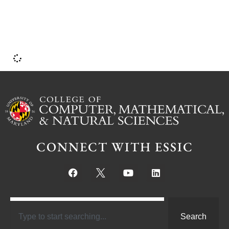
CONNECT WITH ESSIC
Search