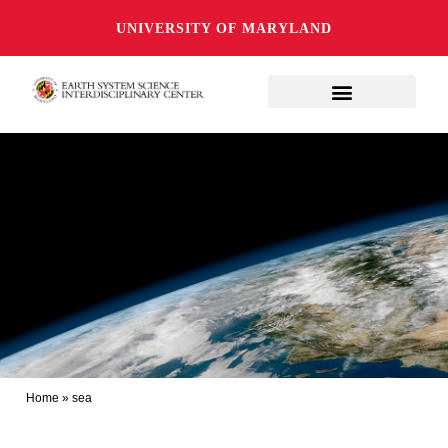
UNIVERSITY OF MARYLAND
Home
»
sea