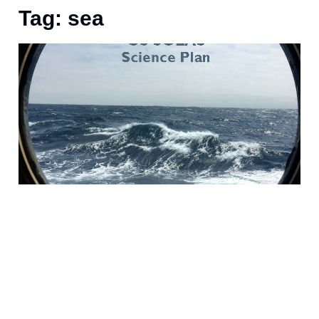
Tag: sea
F
i
m