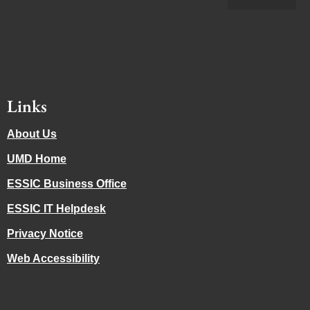
Links
About Us
UMD Home
ESSIC Business Office
ESSIC IT Helpdesk
Privacy Notice
Web Accessibility