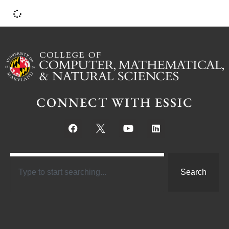
CONNECT WITH ESSIC
Search