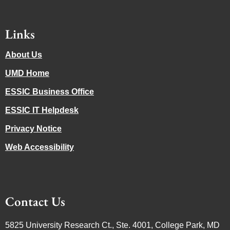
Links
About Us
UMD Home
ESSIC Business Office
ESSIC IT Helpdesk
Privacy Notice
Web Accessibility
Contact Us
5825 University Research Ct., Ste. 4001, College Park, MD