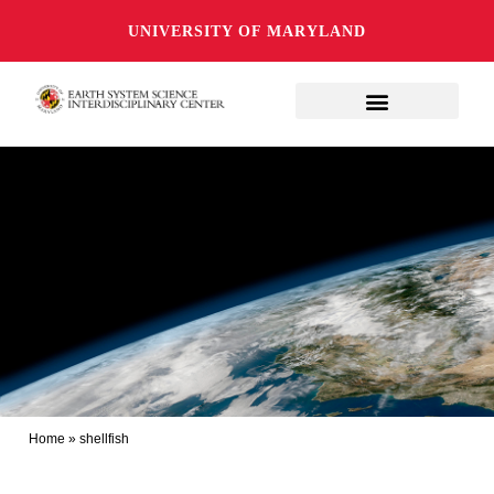
UNIVERSITY OF MARYLAND
Home
»
shellfish