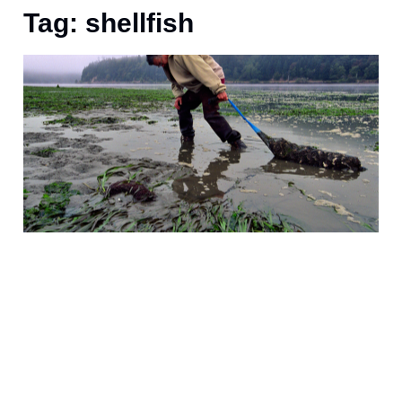
Tag: shellfish
A
a
t
a