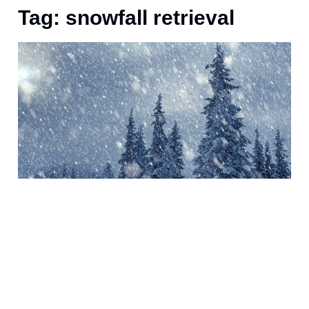
Tag: snowfall retrieval
J
s
o