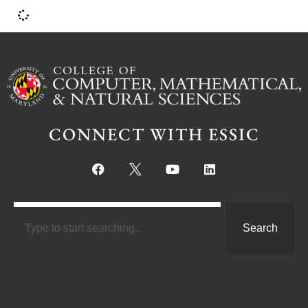
CONNECT WITH ESSIC
Search