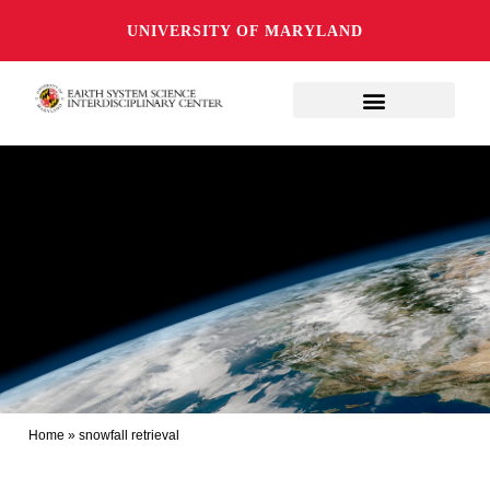
UNIVERSITY OF MARYLAND
Home
»
snowfall retrieval