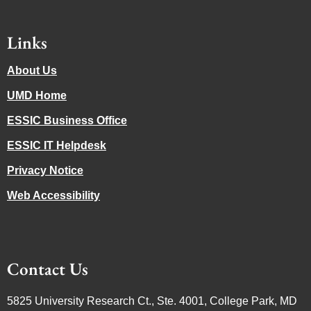
Links
About Us
UMD Home
ESSIC Business Office
ESSIC IT Helpdesk
Privacy Notice
Web Accessibility
Contact Us
5825 University Research Ct., Ste. 4001, College Park, MD