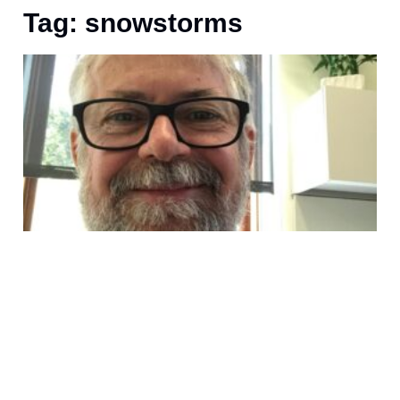
Tag: snowstorms
U
I