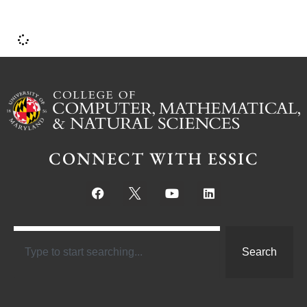
CONNECT WITH ESSIC
Search