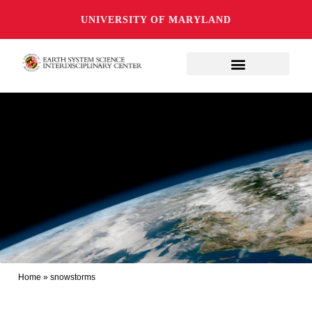
UNIVERSITY OF MARYLAND
Home
»
snowstorms