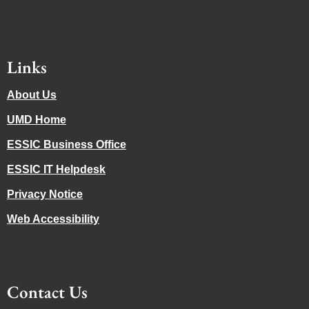
Links
About Us
UMD Home
ESSIC Business Office
ESSIC IT Helpdesk
Privacy Notice
Web Accessibility
Contact Us