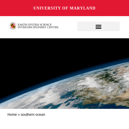
UNIVERSITY OF MARYLAND
Home
»
southern ocean