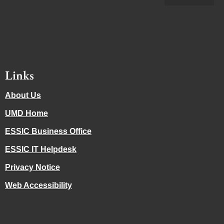
Links
About Us
UMD Home
ESSIC Business Office
ESSIC IT Helpdesk
Privacy Notice
Web Accessibility