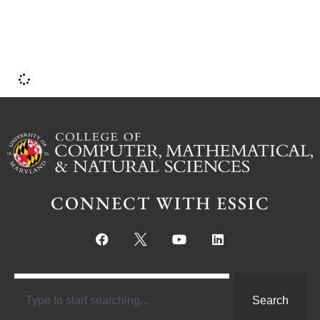
CONNECT WITH ESSIC
Search