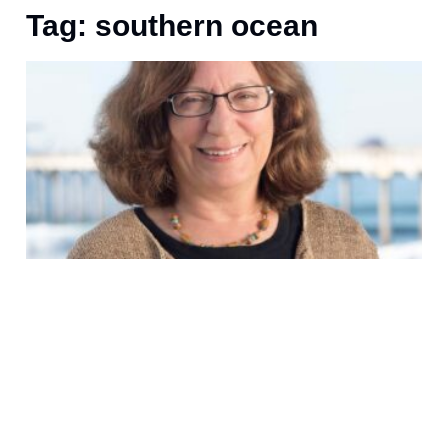
Tag: southern ocean