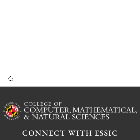
P
S
CONNECT WITH ESSIC