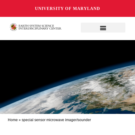
UNIVERSITY OF MARYLAND
Home
»
special sensor microwave imager/sounder