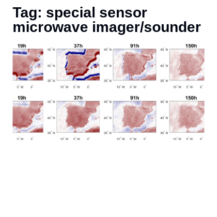
Tag: special sensor
microwave imager/sounder