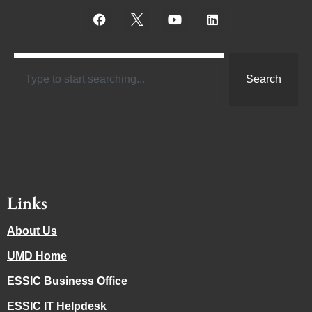
Search
Links
About Us
UMD Home
ESSIC Business Office
ESSIC IT Helpdesk