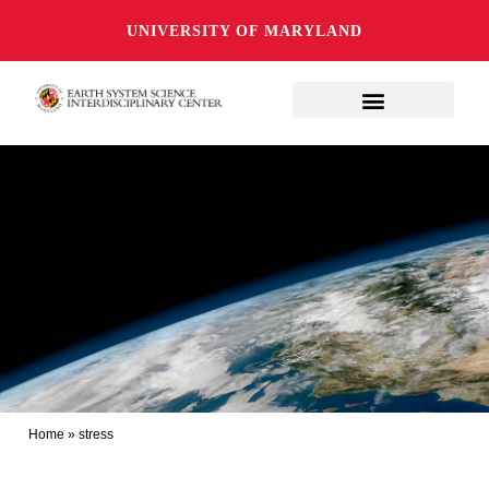
UNIVERSITY OF MARYLAND
Home
»
stress