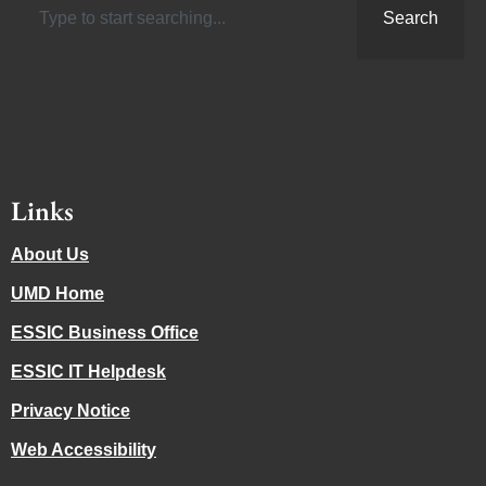
Search
Links
About Us
UMD Home
ESSIC Business Office
ESSIC IT Helpdesk
Privacy Notice
Web Accessibility