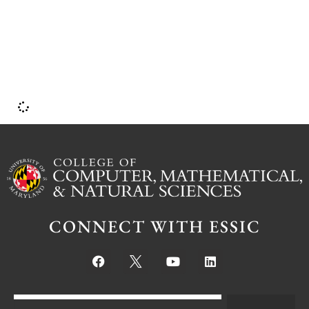
CONNECT WITH ESSIC