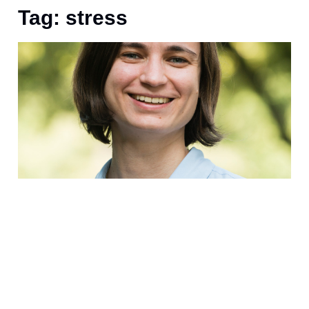
Tag: stress