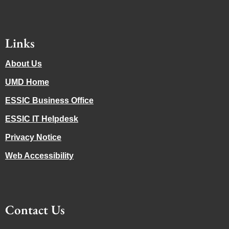
Links
About Us
UMD Home
ESSIC Business Office
ESSIC IT Helpdesk
Privacy Notice
Web Accessibility
Contact Us