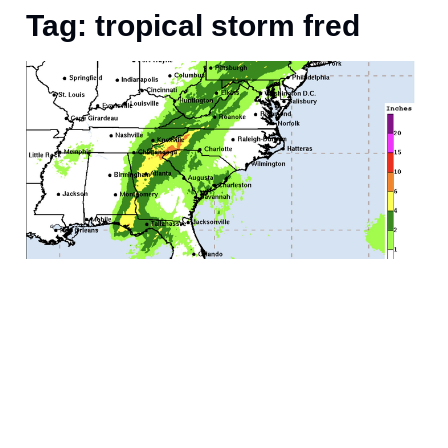
Tag: tropical storm fred
f