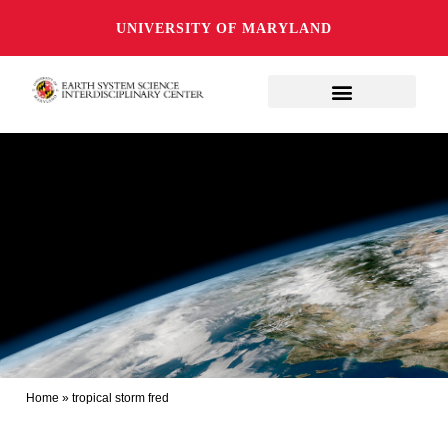
UNIVERSITY OF MARYLAND
Home
»
tropical storm fred