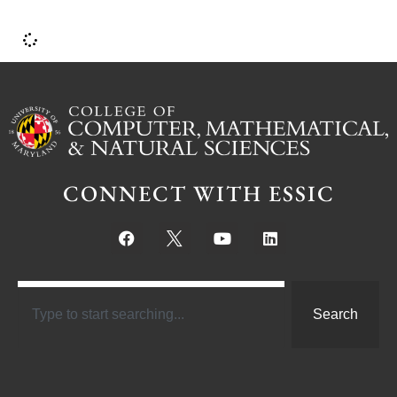
CONNECT WITH ESSIC
Search