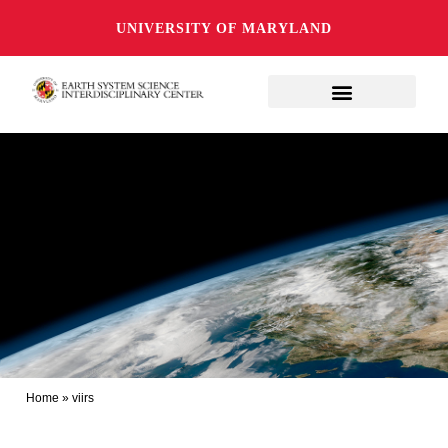
UNIVERSITY OF MARYLAND
Home
»
viirs