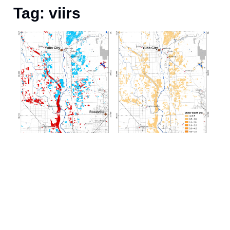
Tag: viirs
A
S