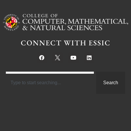
CONNECT WITH ESSIC
Search