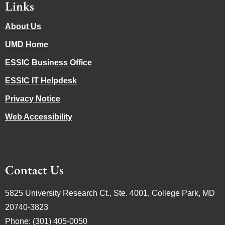
Links
About Us
UMD Home
ESSIC Business Office
ESSIC IT Helpdesk
Privacy Notice
Web Accessibility
Contact Us
5825 University Research Ct., Ste. 4001, College Park, MD
20740-3823
Phone: (301) 405-0050