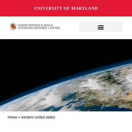
UNIVERSITY OF MARYLAND
Home
»
western united states