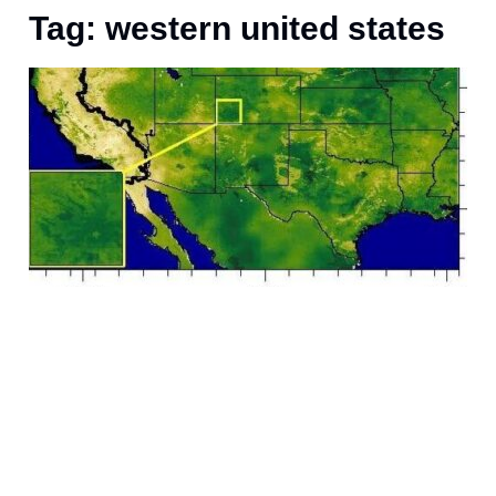
Tag: western united states
M