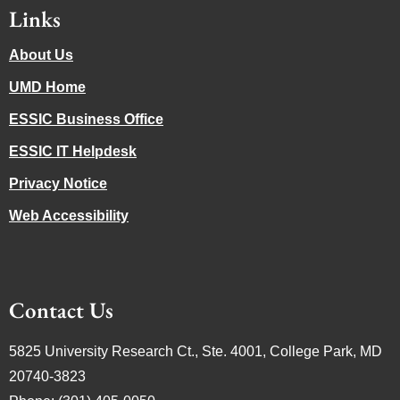
Links
About Us
UMD Home
ESSIC Business Office
ESSIC IT Helpdesk
Privacy Notice
Web Accessibility
Contact Us
5825 University Research Ct., Ste. 4001, College Park, MD
20740-3823