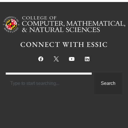
CONNECT WITH ESSIC
Search