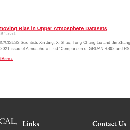
moving Bias in Upper Atmosphere Datasets
st 4, 2021
C/CISESS Scientists Xin Jing, Xi Shao, Tung-Chang Liu and Bin Zhang
 2021 issue of Atmosphere titled “Comparison of GRUAN RS92 and R
 More »
Links
Contact Us