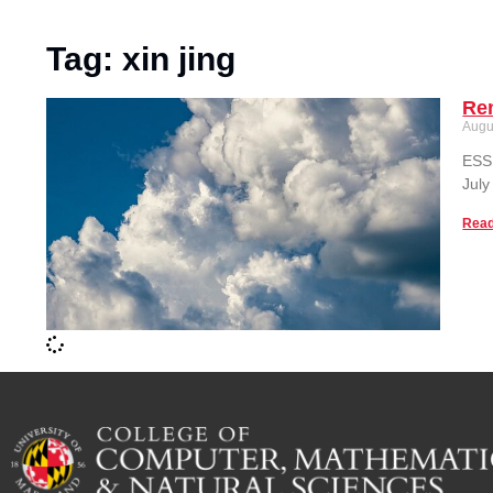
Tag: xin jing
Re
Augu
ESSI
July
Read