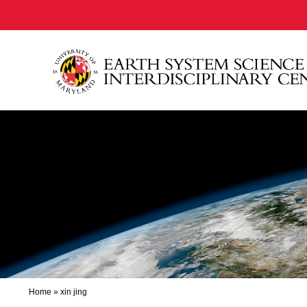
Home
»
xin jing