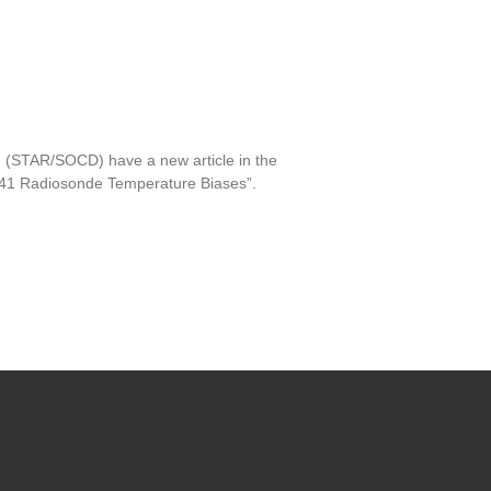
 (STAR/SOCD) have a new article in the
S41 Radiosonde Temperature Biases”.