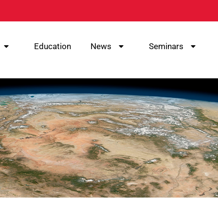
Education
News
Seminars