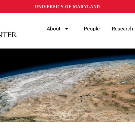
UNIVERSITY OF MARYLAND
About
People
Research