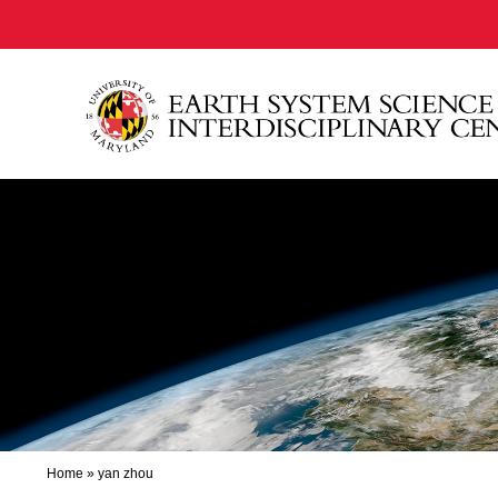
Home
»
yan zhou