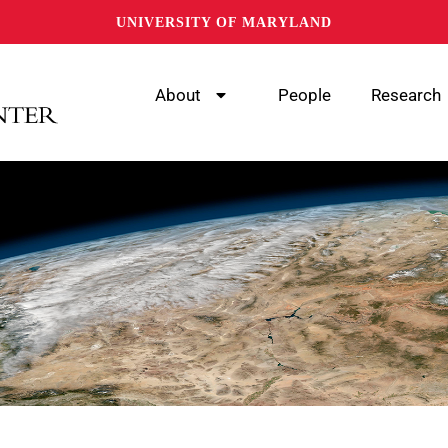
UNIVERSITY OF MARYLAND
About
People
Research