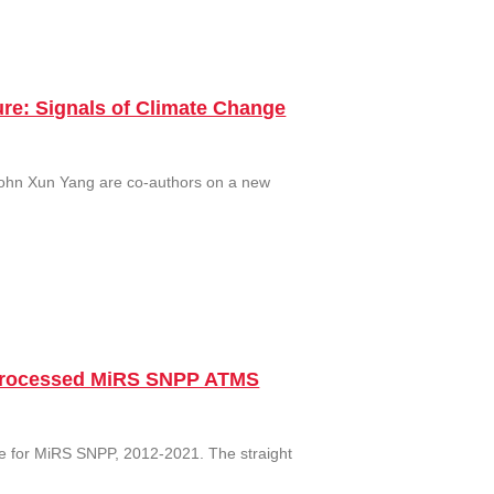
re: Signals of Climate Change
John Xun Yang are co-authors on a new
Reprocessed MiRS SNPP ATMS
e for MiRS SNPP, 2012-2021. The straight