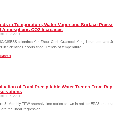
nds in Temperature, Water Vapor and Surface Pressu
d Atmospheric CO2 Increases
mber 10, 2024
C/CISESS scientists Yan Zhou, Chris Grassotti, Yong-Keun Lee, and 
r in Scientific Reports titled “Trends of temperature
 More »
aluation of Total Precipitable Water Trends From 
servations
mber 15, 2024
re 3. Monthly TPW anomaly time series shown in red for ERA5 and blu
s are the linear regression