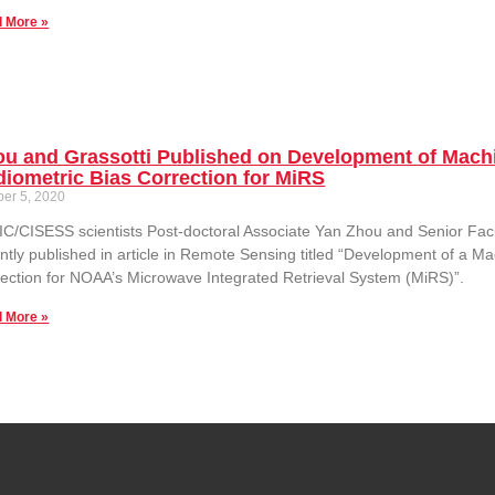
 More »
ou and Grassotti Published on Development of Mach
iometric Bias Correction for MiRS
ber 5, 2020
C/CISESS scientists Post-doctoral Associate Yan Zhou and Senior Facul
ntly published in article in Remote Sensing titled “Development of a 
ection for NOAA’s Microwave Integrated Retrieval System (MiRS)”.
 More »