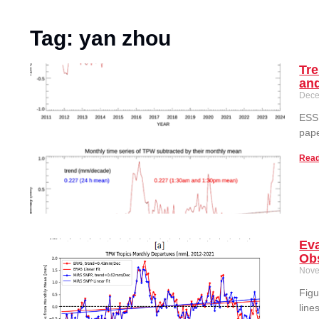
Tag: yan zhou
Tre
an
Dece
ESSI
pape
Read
Ev
Ob
Nove
Figu
line