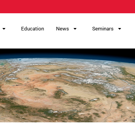
Education
News
Seminars