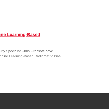
ine Learning-Based
ty Specialist Chris Grassotti have
Machine Learning-Based Radiometric Bias