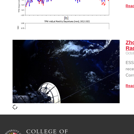
Read
Zh
Rad
Octo
ESSI
rece
Corr
Read