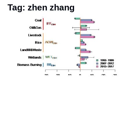
Tag: zhen zhang
t
a