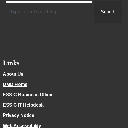
Search
Links
About Us
UMD Home
ESSIC Business Office
ESSIC IT Helpdesk
Privacy Notice
Web Accessibility