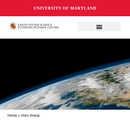
UNIVERSITY OF MARYLAND
Home
»
zhen zhang