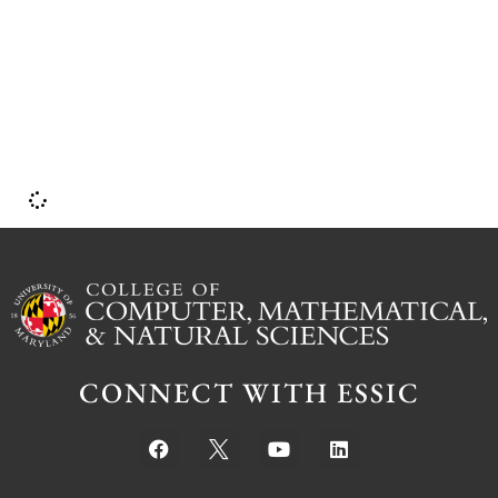
d
CONNECT WITH ESSIC