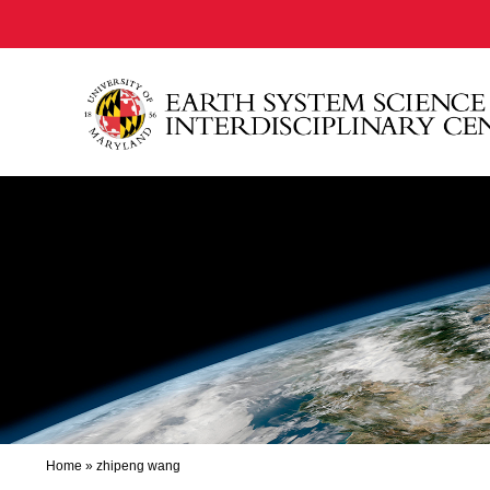
Home
»
zhipeng wang