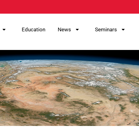
Education
News
Seminars