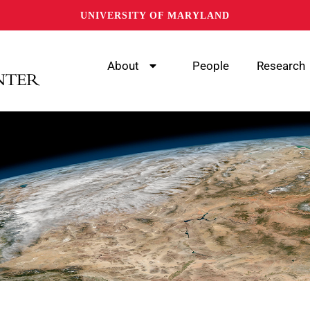
UNIVERSITY OF MARYLAND
About
People
Research