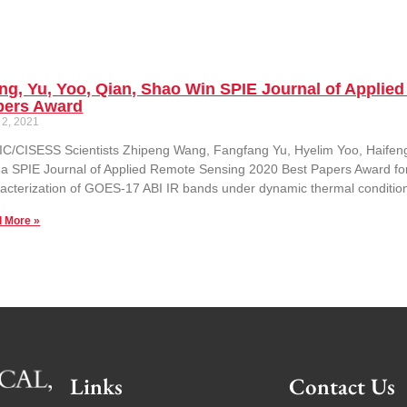
g, Yu, Yoo, Qian, Shao Win SPIE Journal of Applie
pers Award
 2, 2021
C/CISESS Scientists Zhipeng Wang, Fangfang Yu, Hyelim Yoo, Haifen
 a SPIE Journal of Applied Remote Sensing 2020 Best Papers Award for th
acterization of GOES-17 ABI IR bands under dynamic thermal condition
 More »
Links
Contact Us