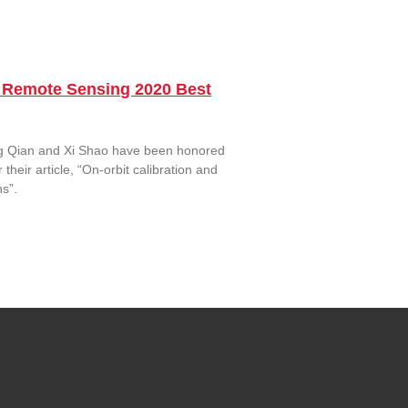
d Remote Sensing 2020 Best
g Qian and Xi Shao have been honored
eir article, “On-orbit calibration and
s”.