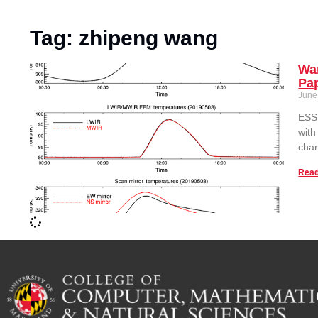
Tag: zhipeng wang
Wan
Pa
June
ESSI
with
char
Read