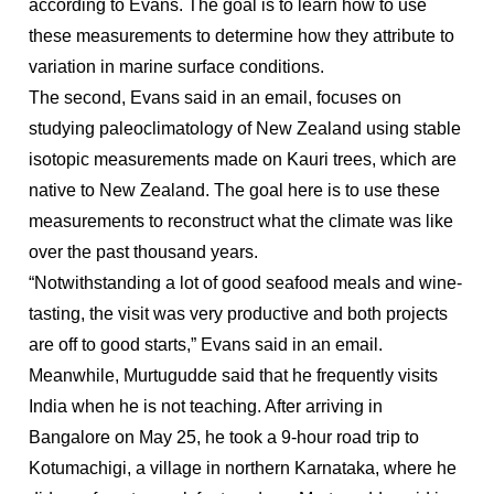
according to Evans. The goal is to learn how to use
these measurements to determine how they attribute to
variation in marine surface conditions.
The second, Evans said in an email, focuses on
studying paleoclimatology of New Zealand using stable
isotopic measurements made on Kauri trees, which are
native to New Zealand. The goal here is to use these
measurements to reconstruct what the climate was like
over the past thousand years.
“Notwithstanding a lot of good seafood meals and wine-
tasting, the visit was very productive and both projects
are off to good starts,” Evans said in an email.
Meanwhile, Murtugudde said that he frequently visits
India when he is not teaching. After arriving in
Bangalore on May 25, he took a 9-hour road trip to
Kotumachigi, a village in northern Karnataka, where he