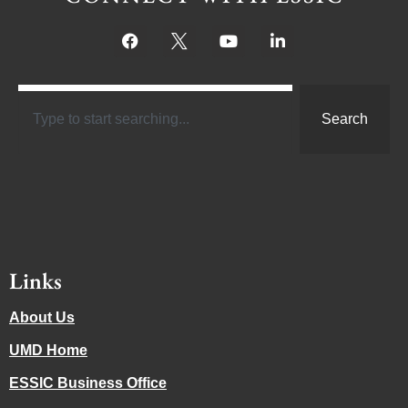
Search
Links
About Us
UMD Home
ESSIC Business Office