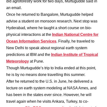
did agroforestry work for two days, Murtugudde said in
an email.
Once he returned to Bangalore, Murtugudde helped
advise a student on monsoon research. Next stop was
Hyderabad, where he taught a short course on bio-
physical interactions at the
Indian National Centre for
Ocean Information Services
. Finally, he traveled to
New Delhi to speak about regional earth system
predictions at IBM and the
Indian Institute of Tropical
Meteorology
at Pune.
Though Murtugudde’s trip to India ended at this point,
he is by no means done travelling this summer.
After he returned to the U.S. in June, he delivered a
lecture on earth system modeling at NASA Ames, and
has been in the states ever since. However, he will
travel again when he visits Ankara, Turkey, to co-