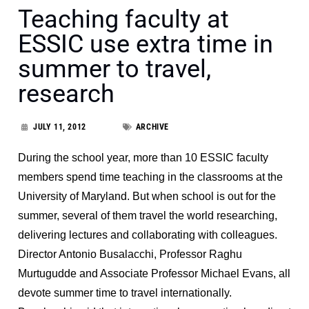
Teaching faculty at
ESSIC use extra time in
summer to travel,
research
JULY 11, 2012
ARCHIVE
During the school year, more than 10 ESSIC faculty
members spend time teaching in the classrooms at the
University of Maryland. But when school is out for the
summer, several of them travel the world researching,
delivering lectures and collaborating with colleagues.
Director Antonio Busalacchi, Professor Raghu
Murtugudde and Associate Professor Michael Evans, all
devote summer time to travel internationally.