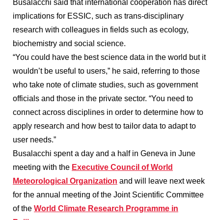
Busalacchi said that international cooperation has direct
implications for ESSIC, such as trans-disciplinary
research with colleagues in fields such as ecology,
biochemistry and social science.
“You could have the best science data in the world but it
wouldn’t be useful to users,” he said, referring to those
who take note of climate studies, such as government
officials and those in the private sector. “You need to
connect across disciplines in order to determine how to
apply research and how best to tailor data to adapt to
user needs.”
Busalacchi spent a day and a half in Geneva in June
meeting with the
Executive Council of World
Meteorological Organization
and will leave next week
for the annual meeting of the Joint Scientific Committee
of the
World Climate Research Programme in