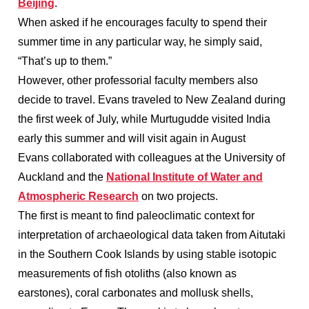
Beijing
.
When asked if he encourages faculty to spend their
summer time in any particular way, he simply said,
“That’s up to them.”
However, other professorial faculty members also
decide to travel. Evans traveled to New Zealand during
the first week of July, while Murtugudde visited India
early this summer and will visit again in August
Evans collaborated with colleagues at the University of
Auckland and the
National Institute of Water and
Atmospheric Research
on two projects.
The first is meant to find paleoclimatic context for
interpretation of archaeological data taken from Aitutaki
in the Southern Cook Islands by using stable isotopic
measurements of fish otoliths (also known as
earstones), coral carbonates and mollusk shells,