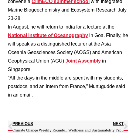
convene a
ClimECO summer school
with Integrated
Marine Biogeochemistry and Ecosystem Research July
23-28.
In August, he will return to India for a lecture at the
National Institute of Oceanography
in Goa. Finally, he
will speak as a distinguished lecturer at the Asia
Oceania Geosciences Society (AOGS) and American
Geophysical Union (AGU)
Joint Assembly
in
Singapore.
“All the days in the middle are spent with my students,
postdocs, and an intern from France,” Murtugudde said
in an email.
PREVIOUS
NEXT
Climate Change Weekly Roundup: 07/09/12
Wellness and Sustainability Tips: 7/13/12