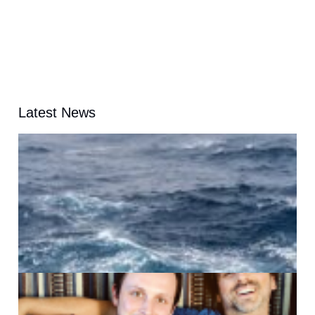
Latest News
A
G