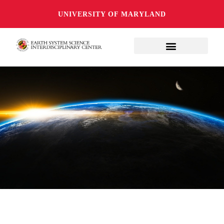
UNIVERSITY OF MARYLAND