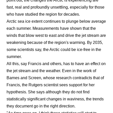
point out, the changes the Arctic is experiencing are
fast, real and profoundly unsettling, especially for those
who have studied the region for decades.
Arctic sea ice extent continues to plunge below average
each summer. Measurements have shown that the
winds that blow west to east and drive the jet stream are
weakening because of the region's warming. By 2035,
some scientists say, the Arctic could be ice-free in the
summer.
All this, say Francis and others, has to have an effect on
the jet stream and the weather. Even in the work of
Barnes and Screen, whose research contradicts that of
Francis, the Rutgers scientist sees support for her
hypothesis. She says although they do not find
statistically significant changes in waviness, the trends
they document go in the right direction.