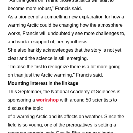
"As time goes on, I think those statistics will start to
become more robust," Francis said.
As a pioneer of a compelling new explanation for how a
warming Arctic could be changing how the atmosphere
works, Francis will undoubtedly see more challenges to,
and work in support of, her hypothesis.
She also frankly acknowledges that the story is not yet
clear and the science is still emerging.
"I'm also the first to recognize there is a lot more going
on than just the Arctic warming," Francis said.
Mounting interest in the linkage
This September, the National Academy of Sciences is
sponsoring a
workshop
with around 50 scientists to
discuss the topic
of a warming Arctic and its affects on weather. Since the
field is so young, one of the prerogatives is setting a