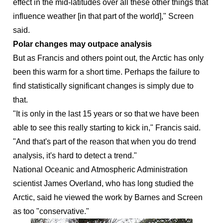
effect in the mid-latitudes over all these other things that
influence weather [in that part of the world]," Screen
said.
Polar changes may outpace analysis
But as Francis and others point out, the Arctic has only
been this warm for a short time. Perhaps the failure to
find statistically significant changes is simply due to
that.
"It is only in the last 15 years or so that we have been
able to see this really starting to kick in," Francis said.
"And that's part of the reason that when you do trend
analysis, it's hard to detect a trend."
National Oceanic and Atmospheric Administration
scientist James Overland, who has long studied the
Arctic, said he viewed the work by Barnes and Screen
as too "conservative."