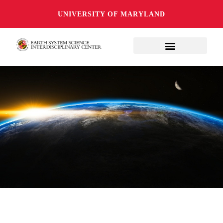
UNIVERSITY OF MARYLAND