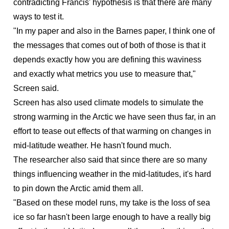
contradicting Francis' hypothesis is that there are many
ways to test it.
"In my paper and also in the Barnes paper, I think one of
the messages that comes out of both of those is that it
depends exactly how you are defining this waviness
and exactly what metrics you use to measure that,"
Screen said.
Screen has also used climate models to simulate the
strong warming in the Arctic we have seen thus far, in an
effort to tease out effects of that warming on changes in
mid-latitude weather. He hasn't found much.
The researcher also said that since there are so many
things influencing weather in the mid-latitudes, it's hard
to pin down the Arctic amid them all.
"Based on these model runs, my take is the loss of sea
ice so far hasn't been large enough to have a really big