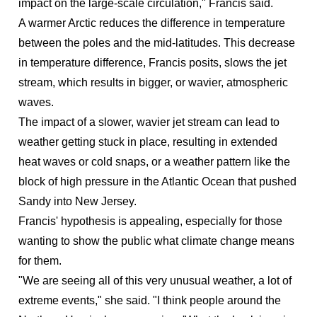
impact on the large-scale circulation," Francis said.
A warmer Arctic reduces the difference in temperature
between the poles and the mid-latitudes. This decrease
in temperature difference, Francis posits, slows the jet
stream, which results in bigger, or wavier, atmospheric
waves.
The impact of a slower, wavier jet stream can lead to
weather getting stuck in place, resulting in extended
heat waves or cold snaps, or a weather pattern like the
block of high pressure in the Atlantic Ocean that pushed
Sandy into New Jersey.
Francis' hypothesis is appealing, especially for those
wanting to show the public what climate change means
for them.
"We are seeing all of this very unusual weather, a lot of
extreme events," she said. "I think people around the