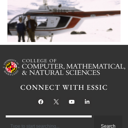
J
CONNECT WITH ESSIC
Search