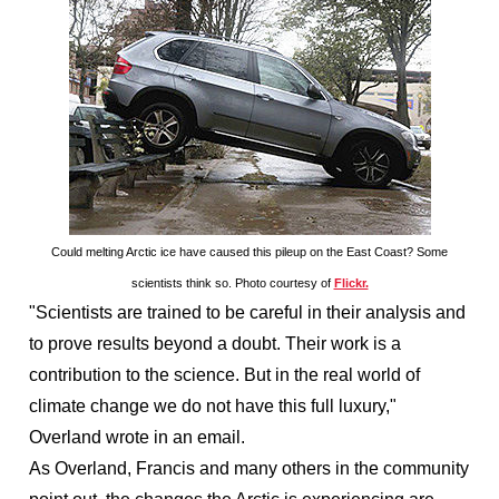
Could melting Arctic ice have caused this pileup on the East Coast? Some
scientists think so. Photo courtesy of
Flickr.
"Scientists are trained to be careful in their analysis and
to prove results beyond a doubt. Their work is a
contribution to the science. But in the real world of
climate change we do not have this full luxury,"
Overland wrote in an email.
As Overland, Francis and many others in the community