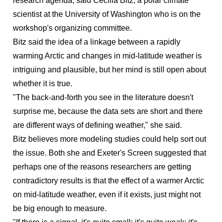
research agenda, said Cecilia Bitz, a polar climate
scientist at the University of Washington who is on the
workshop's organizing committee.
Bitz said the idea of a linkage between a rapidly
warming Arctic and changes in mid-latitude weather is
intriguing and plausible, but her mind is still open about
whether it is true.
"The back-and-forth you see in the literature doesn't
surprise me, because the data sets are short and there
are different ways of defining weather," she said.
Bitz believes more modeling studies could help sort out
the issue. Both she and Exeter's Screen suggested that
perhaps one of the reasons researchers are getting
contradictory results is that the effect of a warmer Arctic
on mid-latitude weather, even if it exists, just might not
be big enough to measure.