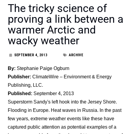
The tricky science of
proving a link between a
warmer Arctic and
wacky weather
SEPTEMBER 4, 2013
ARCHIVE
By:
Stephanie Paige Ogburn
Publisher:
ClimateWire – Environment & Energy
Publishing, LLC.
Published:
September 4, 2013
Superstorm Sandy's left hook into the Jersey Shore.
Flooding in Europe. Heat waves in Russia. In the past
few years, extreme weather events like these have
captured public attention as potential examples of a