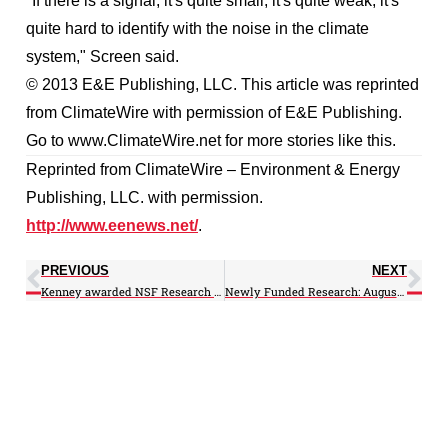
"If there is a signal, it's quite small; it's quite weak; it's
quite hard to identify with the noise in the climate
system," Screen said.
© 2013 E&E Publishing, LLC. This article was reprinted
from ClimateWire with permission of E&E Publishing.
Go to www.ClimateWire.net for more stories like this.
Reprinted from ClimateWire – Environment & Energy
Publishing, LLC. with permission.
http://www.eenews.net/
.
PREVIOUS
NEXT
Kenney awarded NSF Research Collaboration Network (RCN) Grant
Newly Funded Research: August 2013