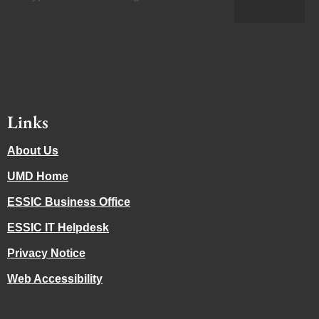
Links
About Us
UMD Home
ESSIC Business Office
ESSIC IT Helpdesk
Privacy Notice
Web Accessibility