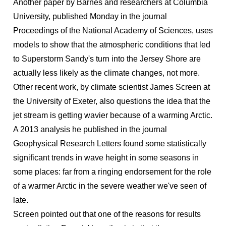
Another paper by Barnes and researchers at Columbia
University, published Monday in the journal
Proceedings of the National Academy of Sciences, uses
models to show that the atmospheric conditions that led
to Superstorm Sandy's turn into the Jersey Shore are
actually less likely as the climate changes, not more.
Other recent work, by climate scientist James Screen at
the University of Exeter, also questions the idea that the
jet stream is getting wavier because of a warming Arctic.
A 2013 analysis he published in the journal
Geophysical Research Letters found some statistically
significant trends in wave height in some seasons in
some places: far from a ringing endorsement for the role
of a warmer Arctic in the severe weather we've seen of
late.
Screen pointed out that one of the reasons for results