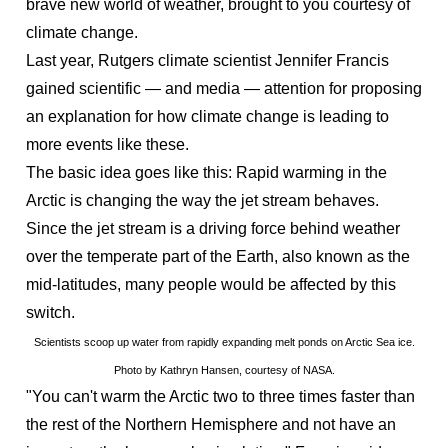
brave new world of weather, brought to you courtesy of
climate change.
Last year, Rutgers climate scientist Jennifer Francis
gained scientific — and media — attention for proposing
an explanation for how climate change is leading to
more events like these.
The basic idea goes like this: Rapid warming in the
Arctic is changing the way the jet stream behaves.
Since the jet stream is a driving force behind weather
over the temperate part of the Earth, also known as the
mid-latitudes, many people would be affected by this
switch.
Scientists scoop up water from rapidly expanding melt ponds on Arctic Sea ice.
Photo by Kathryn Hansen, courtesy of NASA.
"You can't warm the Arctic two to three times faster than
the rest of the Northern Hemisphere and not have an