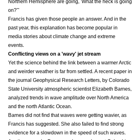
Northern Hemisphere are going, 'What the heck is going
on?'"
Francis has given those people an answer. And in the
past year, this explanation has become popular in
media stories about climate change and extreme
events.
Conflicting views on a 'wavy' jet stream
Yet the science behind the link between a warmer Arctic
and weirder weather is far from settled. A recent paper in
the journal Geophysical Research Letters, by Colorado
State University atmospheric scientist Elizabeth Barnes,
analyzed trends in wave amplitude over North America
and the north Atlantic Ocean.
Barnes did not find that waves were getting wavier, as
Francis has suggested. She also failed to find strong
evidence for a slowdown in the speed of such waves.