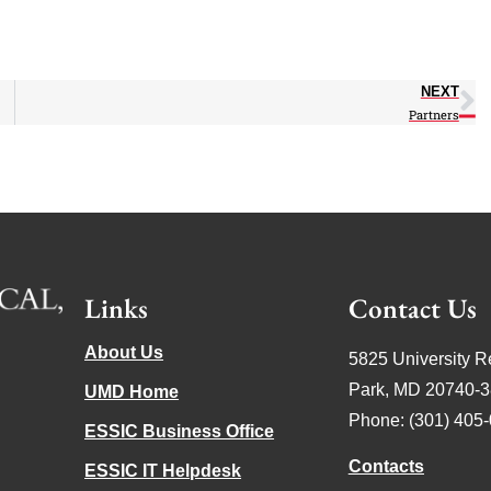
NEXT
Partners
Links
Contact Us
About Us
5825 University R
Park, MD 20740-
UMD Home
Phone: (301) 405
ESSIC Business Office
Contacts
ESSIC IT Helpdesk