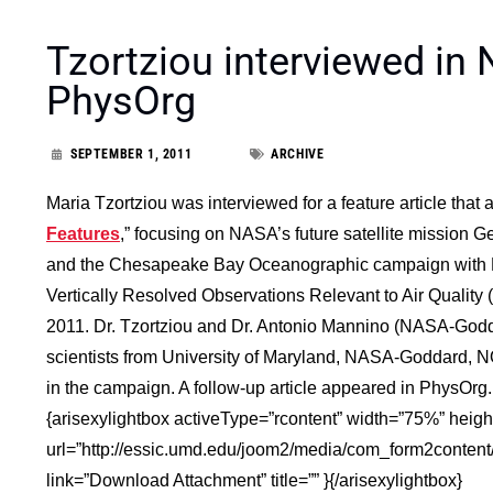
Tzortziou interviewed in
PhysOrg
SEPTEMBER 1, 2011
ARCHIVE
Maria Tzortziou was interviewed for a feature article tha
Features
,” focusing on NASA’s future satellite mission
and the Chesapeake Bay Oceanographic campaign with D
Vertically Resolved Observations Relevant to Air Qual
2011.
Dr. Tzortziou and Dr. Antonio Mannino (NASA-Godda
scientists from University of Maryland, NASA-Goddard, NO
in the campaign.
A follow-up article appeared in PhysOrg.
{arisexylightbox activeType=”rcontent” width=”75%” heig
url=”http://essic.umd.edu/joom2/media/com_form2conten
link=”Download Attachment” title=”” }{/arisexylightbox}