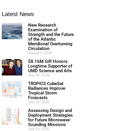
Latest News
New Research
Examination of
Strength and the Future
of the Atlantic
Meridional Overturning
Circulation
August 4, 2026
$8.16M Gift Honors
Longtime Supporter of
UMD Science and Arts
July 30, 2026
TROPICS CubeSat
Radiances Improve
Tropical Storm
Forecasts
July 24, 2026
Assessing Design and
Deployment Strategies
for Future Microwave-
Sounding Missions
July 24, 2026