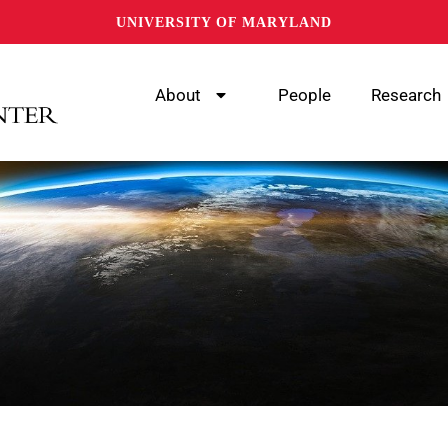
UNIVERSITY OF MARYLAND
About
People
Research