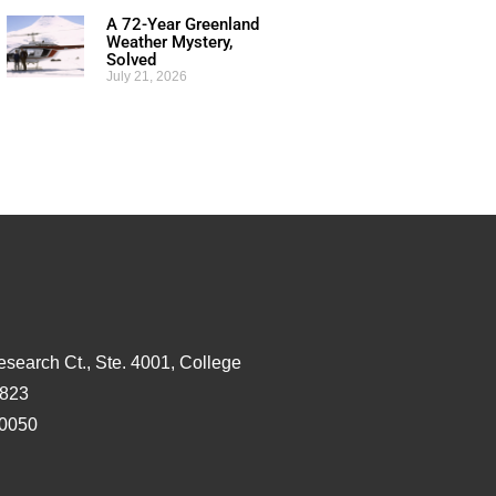
A 72-Year Greenland
Weather Mystery,
Solved
July 21, 2026
esearch Ct., Ste. 4001, College
3823
-0050