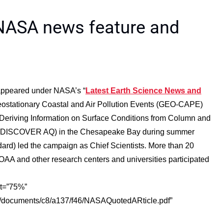
 NASA news feature and
t appeared under NASA’s “
Latest Earth Science News and
 Geostationary Coastal and Air Pollution Events (GEO-CAPE)
eriving Information on Surface Conditions from Column and
ity (DISCOVER AQ) in the Chesapeake Bay during summer
rd) led the campaign as Chief Scientists. More than 20
AA and other research centers and universities participated
ht=”75%”
t/documents/c8/a137/f46/NASAQuotedARticle.pdf”