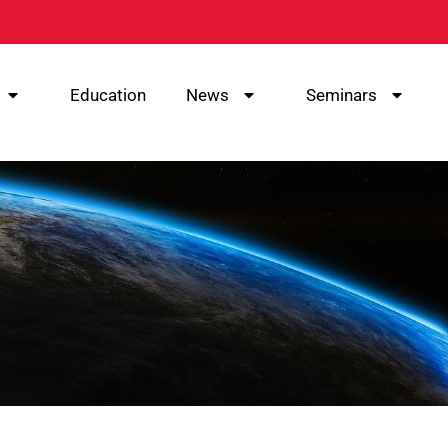
Education
News
Seminars