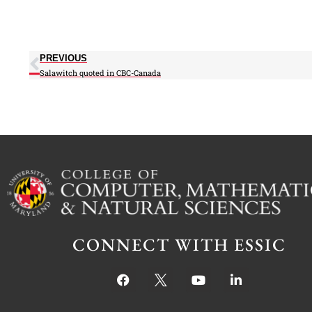
PREVIOUS
Salawitch quoted in CBC-Canada
CONNECT WITH ESSIC