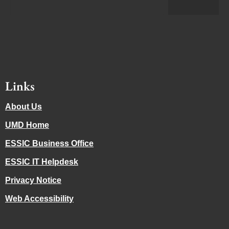
Links
About Us
UMD Home
ESSIC Business Office
ESSIC IT Helpdesk
Privacy Notice
Web Accessibility