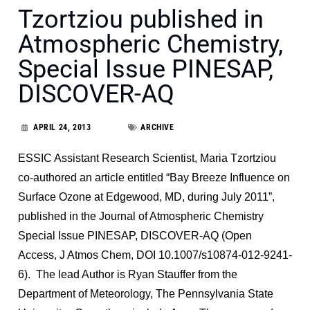
Tzortziou published in
Atmospheric Chemistry,
Special Issue PINESAP,
DISCOVER-AQ
APRIL 24, 2013
ARCHIVE
ESSIC Assistant Research Scientist, Maria Tzortziou
co-authored an article entitled “Bay Breeze Influence on
Surface Ozone at Edgewood, MD, during July 2011”,
published in the Journal of Atmospheric Chemistry
Special Issue PINESAP, DISCOVER-AQ (Open
Access, J Atmos Chem, DOI 10.1007/s10874-012-9241-
6). The lead Author is Ryan Stauffer from the
Department of Meteorology, The Pennsylvania State