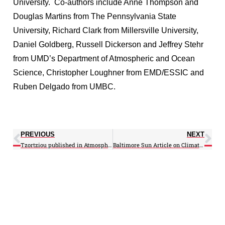
University. Co-authors include Anne Thompson and
Douglas Martins from The Pennsylvania State
University, Richard Clark from Millersville University,
Daniel Goldberg, Russell Dickerson and Jeffrey Stehr
from UMD’s Department of Atmospheric and Ocean
Science, Christopher Loughner from EMD/ESSIC and
Ruben Delgado from UMBC.
PREVIOUS
NEXT
Tzortziou published in Atmospheric Chemistry, Special Issue PINESAP, DISCOVER-AQ
Baltimore Sun Article on Climate-Dust features recently published H.Yu-led study