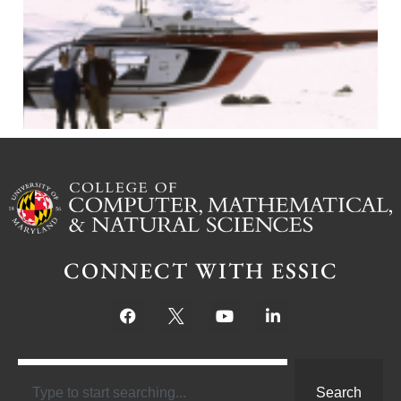
J
CONNECT WITH ESSIC
Search