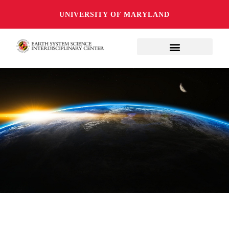
UNIVERSITY OF MARYLAND