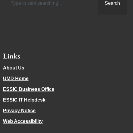
Search
Links
About Us
UMD Home
ESSIC Business Office
ESSIC IT Helpdesk
Privacy Notice
Web Accessibility