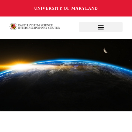
UNIVERSITY OF MARYLAND