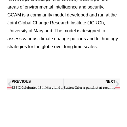
areas of environmental intelligence and security.
GCAM is a community model developed and run at the
Joint Global Change Research Institute (JGRCI),
University of Maryland. The model is designed to
assess various climate change policies and technology
strategies for the globe over long time scales.
PREVIOUS
NEXT
ESSIC Celebrates 15th Maryland Day (Video)
Sutton-Grier a panelist at recent OPA seminar