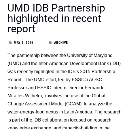
UMD IDB Partnership
highlighted in recent
report
MAY 9, 2016
ARCHIVE
The partnership between the University of Maryland
(UMD) and the Inter-American Development Bank (IDB)
was recently highligted in the IDB's 2015 Partnership
Report. The UMD effort, led by ESSIC / AOSC
Professor and ESSIC Interim Director Fernando
Miralles-Wilhelm, involves the use of the Global
Change Assessment Model (GCAM) to analyze the
water-energy-food nexus in Latin America. The research
is part of the IDB collaboration focused on research,
knowledge exchange, and capacity-building in the