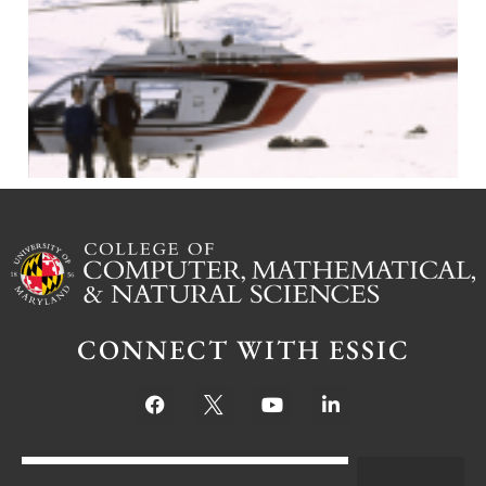
J
CONNECT WITH ESSIC