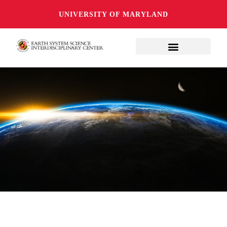
UNIVERSITY OF MARYLAND