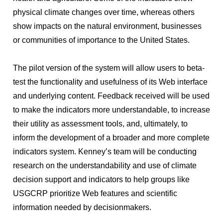
physical climate changes over time, whereas others
show impacts on the natural environment, businesses
or communities of importance to the United States.
The pilot version of the system will allow users to beta-
test the functionality and usefulness of its Web interface
and underlying content. Feedback received will be used
to make the indicators more understandable, to increase
their utility as assessment tools, and, ultimately, to
inform the development of a broader and more complete
indicators system. Kenney’s team will be conducting
research on the understandability and use of climate
decision support and indicators to help groups like
USGCRP prioritize Web features and scientific
information needed by decisionmakers.