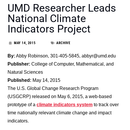
UMD Researcher Leads
National Climate
Indicators Project
MAY 14, 2015
ARCHIVE
By:
Abby Robinson, 301-405-5845, abbyr@umd.edu
Publisher:
College of Computer, Mathematical, and
Natural Sciences
Published:
May 14, 2015
The U.S. Global Change Research Program
(USGCRP) released on May 6, 2015, a web-based
prototype of a
climate indicators system
to track over
time nationally relevant climate change and impact
indicators.