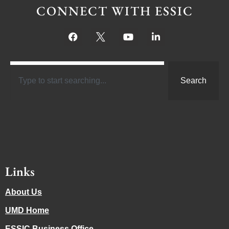
CONNECT WITH ESSIC
Search
Links
About Us
UMD Home
ESSIC Business Office