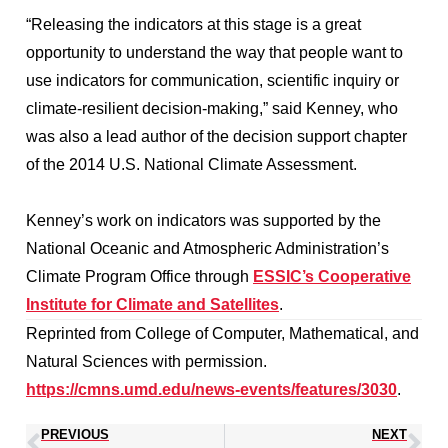
“Releasing the indicators at this stage is a great
opportunity to understand the way that people want to
use indicators for communication, scientific inquiry or
climate-resilient decision-making,” said Kenney, who
was also a lead author of the decision support chapter
of the 2014 U.S. National Climate Assessment.
Kenney’s work on indicators was supported by the
National Oceanic and Atmospheric Administration’s
Climate Program Office through
ESSIC’s Cooperative
Institute for Climate and Satellites
.
Reprinted from College of Computer, Mathematical, and
Natural Sciences with permission.
https://cmns.umd.edu/news-events/features/3030
.
PREVIOUS
NEXT