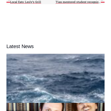
Local Eats: Lesly’s Grill
Tian mentored student recognized for storm tracking research
Latest News
A
G