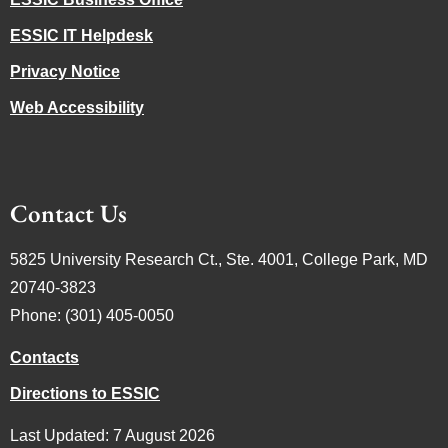
ESSIC IT Helpdesk
Privacy Notice
Web Accessibility
Contact Us
5825 University Research Ct., Ste. 4001, College Park, MD
20740-3823
Phone: (301) 405-0050
Contacts
Directions to ESSIC
Last Updated: 7 August 2026