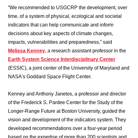
“We recommended to USGCRP the development, over
time, of a system of physical, ecological and societal
indicators that can help communicate and inform
decisions about key aspects of climate changes,
impacts, vulnerabilities and preparedness,” said
Melissa Kenney
, a research assistant professor in the
Earth System Science Interdisciplinary Center
(ESSIC), a joint center of the University of Maryland and
NASA's Goddard Space Flight Center.
Kenney and Anthony Janetos, a professor and director
of the Frederick S. Pardee Center for the Study of the
Longer-Range Future at Boston University, guided the
vision and development of the indicators system. They
developed recommendations over a four-year period
based on the expertise of more than 200 scientists and