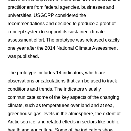
practitioners from federal agencies, businesses and
universities. USGCRP considered the
recommendations and decided to produce a proof-of-
concept system to support its sustained climate
assessment effort. The prototype was released exactly
one year after the 2014 National Climate Assessment
was published.
The prototype includes 14 indicators, which are
observations or calculations that can be used to track
conditions and trends. The indicators visually
communicate some of the key aspects of the changing
climate, such as temperatures over land and at sea,
greenhouse gas levels in the atmosphere, the extent of
Arctic sea ice, and related effects in sectors like public
health and agriculture. Some of the indicators show