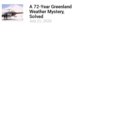
A 72-Year Greenland
Weather Mystery,
Solved
July 21, 2026