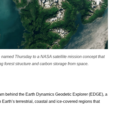
 named Thursday to a NASA satellite mission concept that
g forest structure and carbon storage from space.
 team behind the Earth Dynamics Geodetic Explorer (EDGE), a
Earth’s terrestrial, coastal and ice-covered regions that