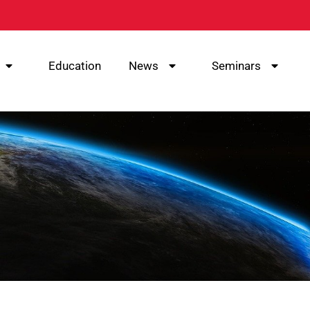
Education
News
Seminars