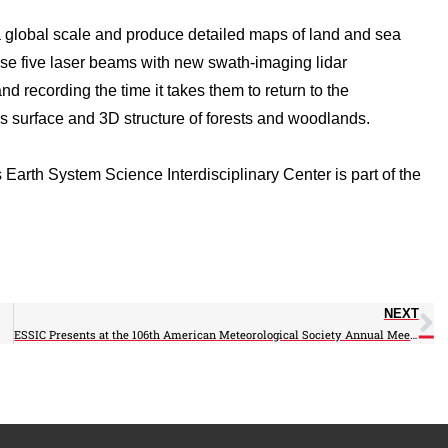
global scale and produce detailed maps of land and sea
use five laser beams with new swath-imaging lidar
nd recording the time it takes them to return to the
h’s surface and 3D structure of forests and woodlands.
Earth System Science Interdisciplinary Center is part of the
NEXT
ESSIC Presents at the 106th American Meteorological Society Annual Meeting