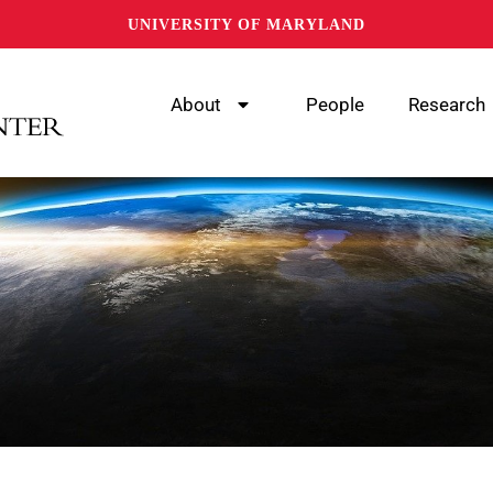
UNIVERSITY OF MARYLAND
About
People
Research