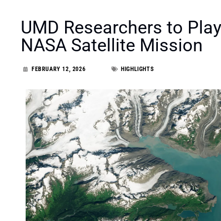
UMD Researchers to Play
NASA Satellite Mission
FEBRUARY 12, 2026
HIGHLIGHTS