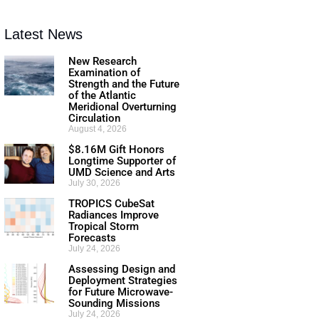
Latest News
New Research
Examination of
Strength and the Future
of the Atlantic
Meridional Overturning
Circulation
August 4, 2026
$8.16M Gift Honors
Longtime Supporter of
UMD Science and Arts
July 30, 2026
TROPICS CubeSat
Radiances Improve
Tropical Storm
Forecasts
July 24, 2026
Assessing Design and
Deployment Strategies
for Future Microwave-
Sounding Missions
July 24, 2026