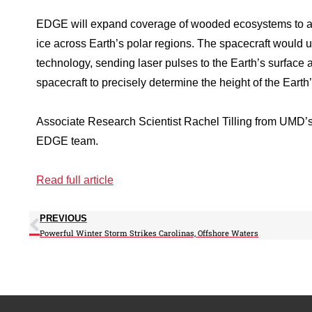
EDGE will expand coverage of wooded ecosystems to a 
ice across Earth’s polar regions. The spacecraft would 
technology, sending laser pulses to the Earth’s surface a
spacecraft to precisely determine the height of the Eart
Associate Research Scientist Rachel Tilling from UMD’s 
EDGE team.
Read full article
PREVIOUS
Powerful Winter Storm Strikes Carolinas, Offshore Waters