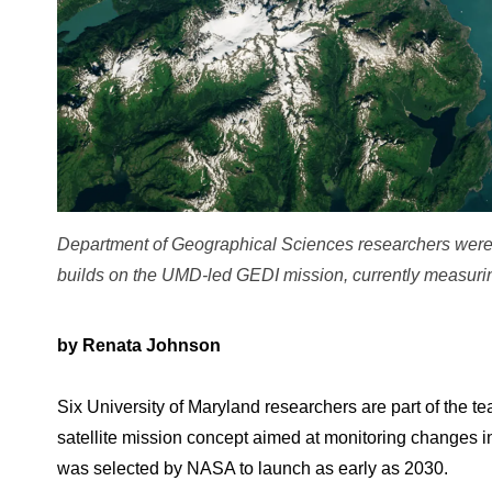
Department of Geographical Sciences researchers were
builds on the UMD-led GEDI mission, currently measurin
by Renata Johnson
Six University of Maryland researchers are part of the
satellite mission concept aimed at monitoring changes in 
was selected by NASA to launch as early as 2030.