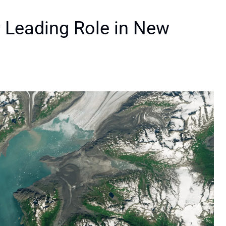
 Leading Role in New