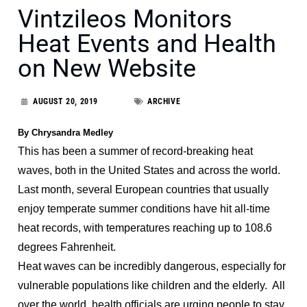
Vintzileos Monitors
Heat Events and Health
on New Website
AUGUST 20, 2019
ARCHIVE
By Chrysandra Medley
This has been a summer of record-breaking heat
waves, both in the United States and across the world.
Last month, several European countries that usually
enjoy temperate summer conditions have hit all-time
heat records, with temperatures reaching up to 108.6
degrees Fahrenheit.
Heat waves can be incredibly dangerous, especially for
vulnerable populations like children and the elderly. All
over the world, health officials are urging people to stay