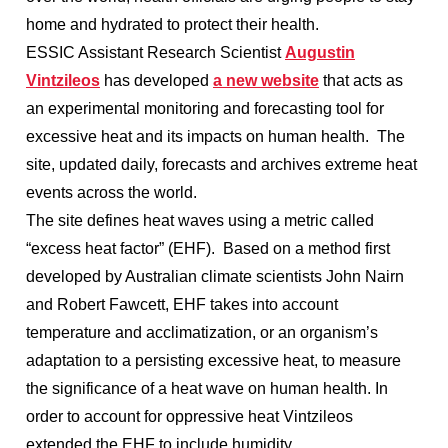
home and hydrated to protect their health.
ESSIC Assistant Research Scientist
Augustin
Vintzileos
has developed
a new website
that acts as
an experimental monitoring and forecasting tool for
excessive heat and its impacts on human health. The
site, updated daily, forecasts and archives extreme heat
events across the world.
The site defines heat waves using a metric called
“excess heat factor” (EHF). Based on a method first
developed by Australian climate scientists John Nairn
and Robert Fawcett, EHF takes into account
temperature and acclimatization, or an organism’s
adaptation to a persisting excessive heat, to measure
the significance of a heat wave on human health. In
order to account for oppressive heat Vintzileos
extended the EHF to include humidity.