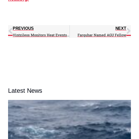
PREVIOUS
NEXT
Vintzileos Monitors Heat Events and Health on New Website
Farquhar Named AGU Fellow
Latest News