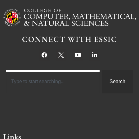
CONNECT WITH ESSIC
Search
Links