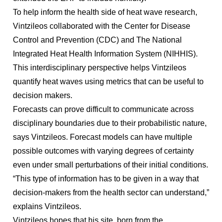
To help inform the health side of heat wave research,
Vintzileos collaborated with the Center for Disease
Control and Prevention (CDC) and The National
Integrated Heat Health Information System (NIHHIS).
This interdisciplinary perspective helps Vintzileos
quantify heat waves using metrics that can be useful to
decision makers.
Forecasts can prove difficult to communicate across
disciplinary boundaries due to their probabilistic nature,
says Vintzileos. Forecast models can have multiple
possible outcomes with varying degrees of certainty
even under small perturbations of their initial conditions.
“This type of information has to be given in a way that
decision-makers from the health sector can understand,”
explains Vintzileos.
Vintzileos hopes that his site, born from the