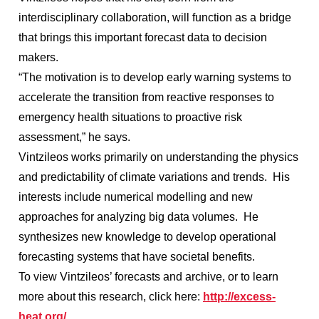
interdisciplinary collaboration, will function as a bridge
that brings this important forecast data to decision
makers.
“The motivation is to develop early warning systems to
accelerate the transition from reactive responses to
emergency health situations to proactive risk
assessment,” he says.
Vintzileos works primarily on understanding the physics
and predictability of climate variations and trends. His
interests include numerical modelling and new
approaches for analyzing big data volumes. He
synthesizes new knowledge to develop operational
forecasting systems that have societal benefits.
To view Vintzileos’ forecasts and archive, or to learn
more about this research, click here:
http://excess-
heat.org/