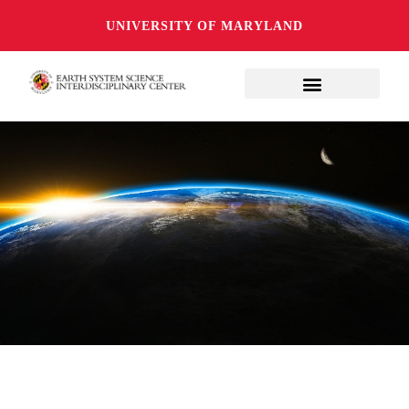
UNIVERSITY OF MARYLAND