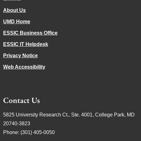
About Us
UMD Home
ESSIC Business Office
ESSIC IT Helpdesk
Privacy Notice
Web Accessibility
Contact Us
5825 University Research Ct., Ste. 4001, College Park, MD
20740-3823
Phone: (301) 405-0050