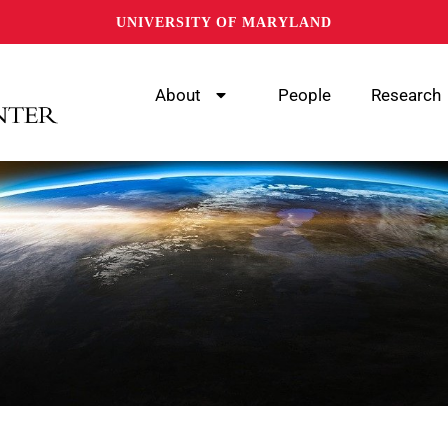
UNIVERSITY OF MARYLAND
About
People
Research