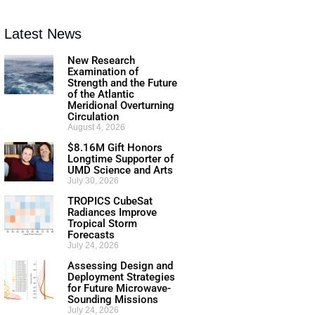
Latest News
New Research
Examination of
Strength and the Future
of the Atlantic
Meridional Overturning
Circulation
August 4, 2026
$8.16M Gift Honors
Longtime Supporter of
UMD Science and Arts
July 30, 2026
TROPICS CubeSat
Radiances Improve
Tropical Storm
Forecasts
July 24, 2026
Assessing Design and
Deployment Strategies
for Future Microwave-
Sounding Missions
July 24, 2026