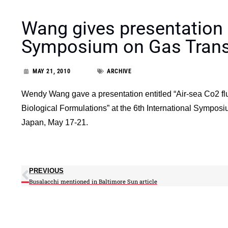
Wang gives presentation a
Symposium on Gas Transf
MAY 21, 2010
ARCHIVE
Wendy Wang gave a presentation entitled “Air-sea Co2 flu
Biological Formulations” at the 6th International Sympos
Japan, May 17-21.
PREVIOUS
Busalacchi mentioned in Baltimore Sun article