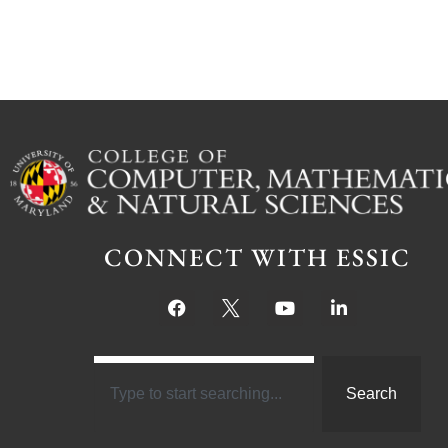
CONNECT WITH ESSIC
Search