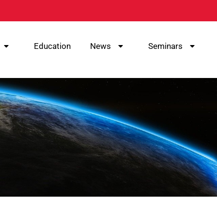
Education
News
Seminars