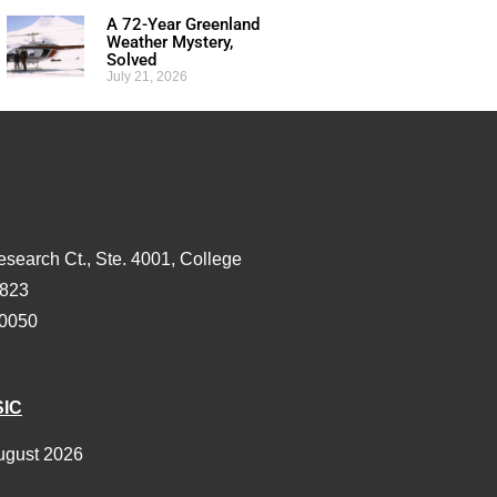
A 72-Year Greenland
Weather Mystery,
Solved
July 21, 2026
esearch Ct., Ste. 4001, College
3823
-0050
SIC
ugust 2026