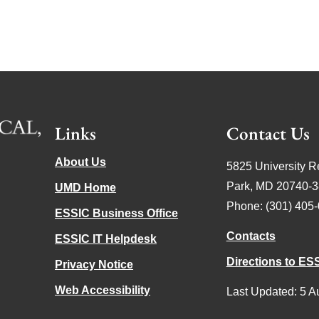
Links
Contact Us
About Us
5825 University R
Park, MD 20740-
UMD Home
Phone: (301) 405
ESSIC Business Office
Contacts
ESSIC IT Helpdesk
Directions to ES
Privacy Notice
Web Accessibility
Last Updated: 5 A