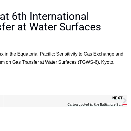
t 6th International
er at Water Surfaces
x in the Equatorial Pacific: Sensitivity to Gas Exchange and
ium on Gas Transfer at Water Surfaces (TGWS-6), Kyoto,
NEXT
Carton quoted in the Baltimore Sun