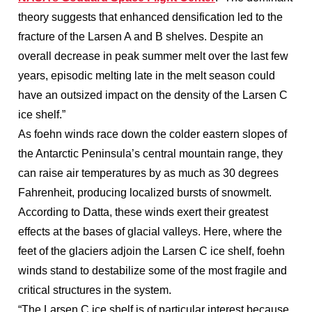
theory suggests that enhanced densification led to the
fracture of the Larsen A and B shelves. Despite an
overall decrease in peak summer melt over the last few
years, episodic melting late in the melt season could
have an outsized impact on the density of the Larsen C
ice shelf.”
As foehn winds race down the colder eastern slopes of
the Antarctic Peninsula’s central mountain range, they
can raise air temperatures by as much as 30 degrees
Fahrenheit, producing localized bursts of snowmelt.
According to Datta, these winds exert their greatest
effects at the bases of glacial valleys. Here, where the
feet of the glaciers adjoin the Larsen C ice shelf, foehn
winds stand to destabilize some of the most fragile and
critical structures in the system.
“The Larsen C ice shelf is of particular interest because