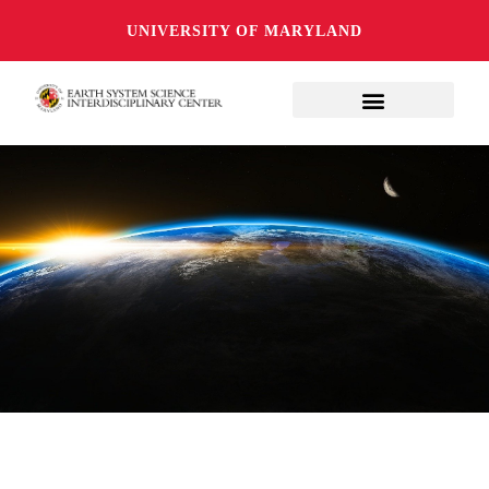
UNIVERSITY OF MARYLAND