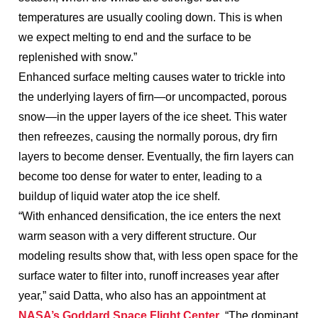
temperatures are usually cooling down. This is when
we expect melting to end and the surface to be
replenished with snow.”
Enhanced surface melting causes water to trickle into
the underlying layers of firn—or uncompacted, porous
snow—in the upper layers of the ice sheet. This water
then refreezes, causing the normally porous, dry firn
layers to become denser. Eventually, the firn layers can
become too dense for water to enter, leading to a
buildup of liquid water atop the ice shelf.
“With enhanced densification, the ice enters the next
warm season with a very different structure. Our
modeling results show that, with less open space for the
surface water to filter into, runoff increases year after
year,” said Datta, who also has an appointment at
NASA’s Goddard Space Flight Center
. “The dominant