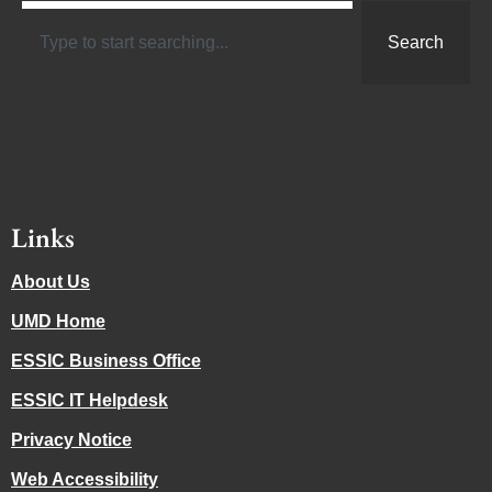
Search
Links
About Us
UMD Home
ESSIC Business Office
ESSIC IT Helpdesk
Privacy Notice
Web Accessibility