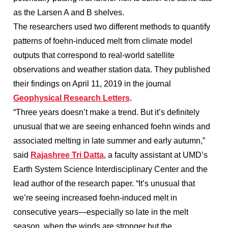
as the Larsen A and B shelves.
The researchers used two different methods to quantify
patterns of foehn-induced melt from climate model
outputs that correspond to real-world satellite
observations and weather station data. They published
their findings on April 11, 2019 in the journal
Geophysical Research Letters
.
“Three years doesn’t make a trend. But it’s definitely
unusual that we are seeing enhanced foehn winds and
associated melting in late summer and early autumn,”
said
Rajashree Tri Datta
, a faculty assistant at UMD’s
Earth System Science Interdisciplinary Center and the
lead author of the research paper. “It’s unusual that
we’re seeing increased foehn-induced melt in
consecutive years—especially so late in the melt
season, when the winds are stronger but the