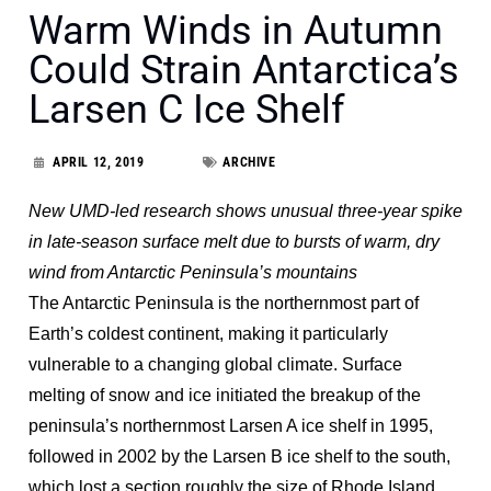
Warm Winds in Autumn
Could Strain Antarctica’s
Larsen C Ice Shelf
APRIL 12, 2019
ARCHIVE
New UMD-led research shows unusual three-year spike
in late-season surface melt due to bursts of warm, dry
wind from Antarctic Peninsula’s mountains
The Antarctic Peninsula is the northernmost part of
Earth’s coldest continent, making it particularly
vulnerable to a changing global climate. Surface
melting of snow and ice initiated the breakup of the
peninsula’s northernmost Larsen A ice shelf in 1995,
followed in 2002 by the Larsen B ice shelf to the south,
which lost a section roughly the size of Rhode Island.