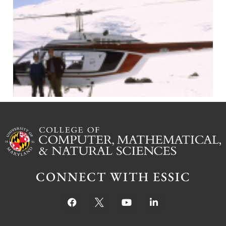
J
CONNECT WITH ESSIC