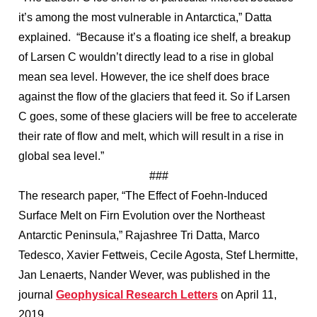
it’s among the most vulnerable in Antarctica,” Datta
explained. “Because it’s a floating ice shelf, a breakup
of Larsen C wouldn’t directly lead to a rise in global
mean sea level. However, the ice shelf does brace
against the flow of the glaciers that feed it. So if Larsen
C goes, some of these glaciers will be free to accelerate
their rate of flow and melt, which will result in a rise in
global sea level.”
###
The research paper, “The Effect of Foehn-Induced
Surface Melt on Firn Evolution over the Northeast
Antarctic Peninsula,” Rajashree Tri Datta, Marco
Tedesco, Xavier Fettweis, Cecile Agosta, Stef Lhermitte,
Jan Lenaerts, Nander Wever, was published in the
journal
Geophysical Research Letters
on April 11,
2019.