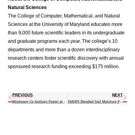
Natural Sciences
The College of Computer, Mathematical, and Natural
Sciences at the University of Maryland educates more
than 9,000 future scientific leaders in its undergraduate
and graduate programs each year. The college’s 10
departments and more than a dozen interdisciplinary
research centers foster scientific discovery with annual
sponsored research funding exceeding $175 million.
PREVIOUS
NEXT
Mishonov Co-Authors Poster at Austria Conference
SMOPS Blended Soil Moisture Product Improves Land Model Simulations