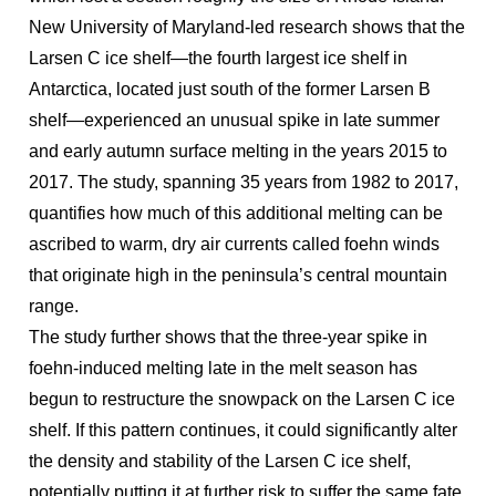
New University of Maryland-led research shows that the
Larsen C ice shelf—the fourth largest ice shelf in
Antarctica, located just south of the former Larsen B
shelf—experienced an unusual spike in late summer
and early autumn surface melting in the years 2015 to
2017. The study, spanning 35 years from 1982 to 2017,
quantifies how much of this additional melting can be
ascribed to warm, dry air currents called foehn winds
that originate high in the peninsula’s central mountain
range.
The study further shows that the three-year spike in
foehn-induced melting late in the melt season has
begun to restructure the snowpack on the Larsen C ice
shelf. If this pattern continues, it could significantly alter
the density and stability of the Larsen C ice shelf,
potentially putting it at further risk to suffer the same fate