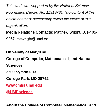
This work was supported by the National Science
Foundation (Award No. 1131973). The content of this
article does not necessarily reflect the views of this
organization.
Media Relations Contacts:
Matthew Wright, 301-405-
9267, mewright@umd.edu
University of Maryland
College of Computer, Mathematical, and Natural
Sciences
2300 Symons Hall
College Park, MD 20742
www.cmns.umd.edu
@UMDscience
About the College of Computer, Mathematical, and