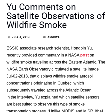
Yu Comments on
Satellite Observations of
Wildfire Smoke
JULY 3, 2013
ARCHIVE
ESSIC associate research scientist, Hongbin Yu,
recently provided commentary in a NASA
post
on
wildfire smoke traveling across the Eastern Atlantic. The
NASA Earth Observatory circulated a satellite image
Jul-02-2013, that displays wildfire smoke aerosol
concentrations originating in Quebec, which
subsequently traveled across the Atlantic Ocean.
In the interview, Yu explained which satellite sensors
are best suited to observe this type of smoke
transportation process. “Unlike MODIS and MISR, [the]