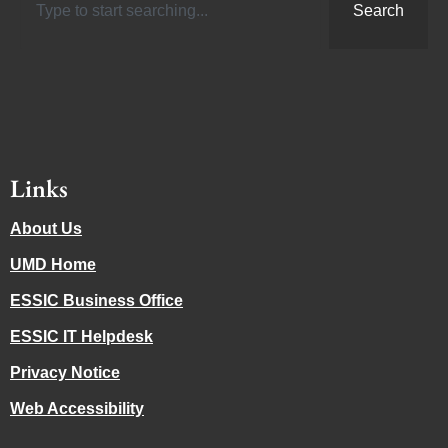
Search
Links
About Us
UMD Home
ESSIC Business Office
ESSIC IT Helpdesk
Privacy Notice
Web Accessibility