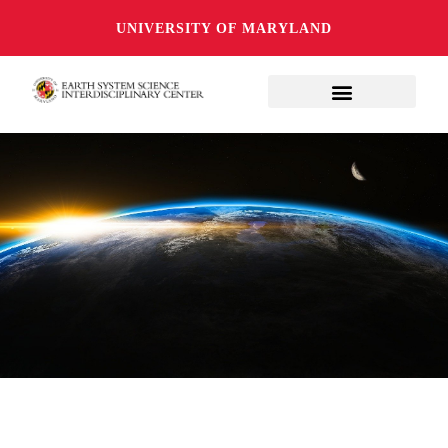
UNIVERSITY OF MARYLAND