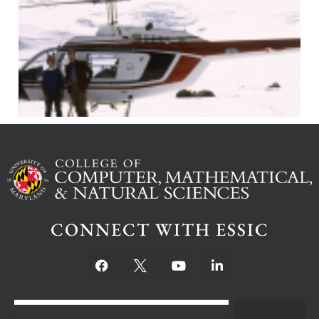
J
CONNECT WITH ESSIC