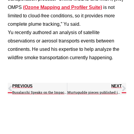
OMPS
(Ozone Mapping and Profiler Suite)
is not
limited to cloud-free conditions, so it provides more
complete plume tracking,” Yu said.
Yu recently authored an analysis of satellite
observations or aerosol transports events between
continents. He used his expertise to help analyze the
wildfire smoke transportation currently happening.
PREVIOUS
NEXT
Busalacchi Speaks on the Impact of Climate Change on the World’s Wine Regions
Murtugudde pieces published in Science Direct