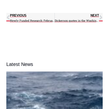
PREVIOUS
NEXT
Newly Funded Research: February 2010
Dickerson quotes in the Washington Post
Latest News