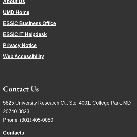
About Us
UMD Home
ESSIC Business Office
ESSIC IT Helpdesk
Privacy Notice
Web Accessibility
Contact Us
5825 University Research Ct., Ste. 4001, College Park, MD
20740-3823
Phone: (301) 405-0050
Contacts