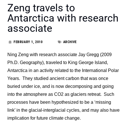
Zeng travels to
Antarctica with research
associate
FEBRUARY 1, 2010
ARCHIVE
Ning Zeng with research associate Jay Gregg (2009
Ph.D. Geography), traveled to King George Island,
Antarctica in an activity related to the International Polar
Years. They studied ancient carbon that was once
buried under ice, and is now decomposing and going
into the atmosphere as CO2 as glaciers retreat. Such
processes have been hypothesized to be a ‘missing
link’ in the glacial-interglacial cycles, and may also have
implication for future climate change.