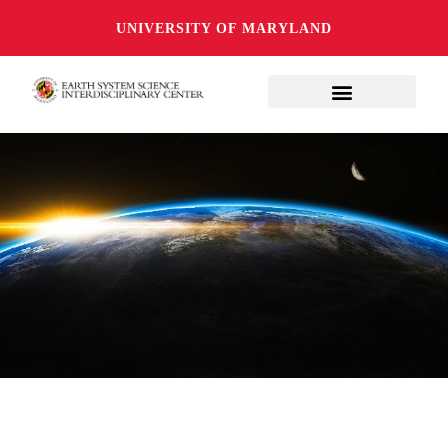
UNIVERSITY OF MARYLAND