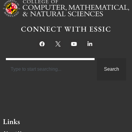
CONNECT WITH ESSIC
Search
Links