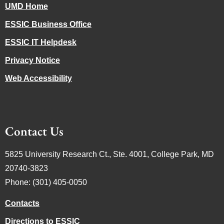
UMD Home
ESSIC Business Office
ESSIC IT Helpdesk
Privacy Notice
Web Accessibility
Contact Us
5825 University Research Ct., Ste. 4001, College Park, MD
20740-3823
Phone: (301) 405-0050
Contacts
Directions to ESSIC