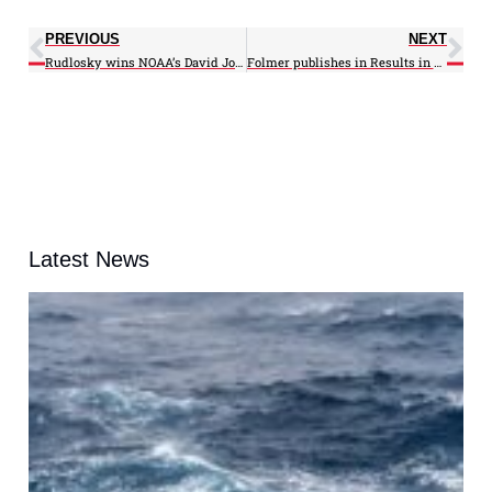
PREVIOUS
NEXT
Rudlosky wins NOAA’s David Johnson Award
Folmer publishes in Results in Physics
Latest News
A