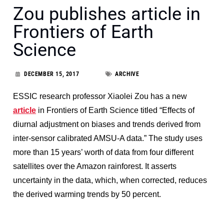
Zou publishes article in
Frontiers of Earth
Science
DECEMBER 15, 2017
ARCHIVE
ESSIC research professor Xiaolei Zou has a new
article
in Frontiers of Earth Science titled “Effects of
diurnal adjustment on biases and trends derived from
inter-sensor calibrated AMSU-A data.” The study uses
more than 15 years’ worth of data from four different
satellites over the Amazon rainforest. It asserts
uncertainty in the data, which, when corrected, reduces
the derived warming trends by 50 percent.