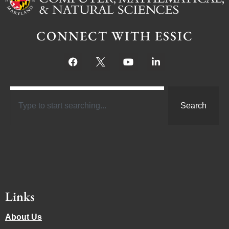
CONNECT WITH ESSIC
Search
Links
About Us