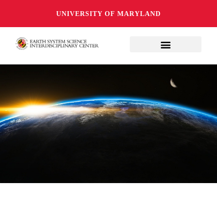
UNIVERSITY OF MARYLAND