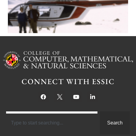
CONNECT WITH ESSIC
Search