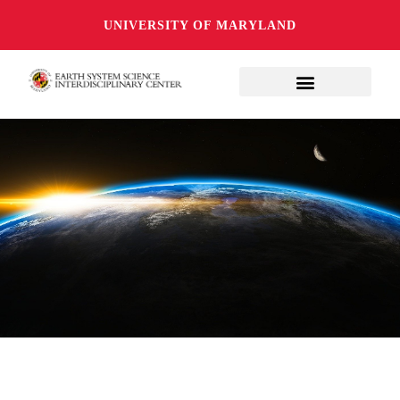
UNIVERSITY OF MARYLAND