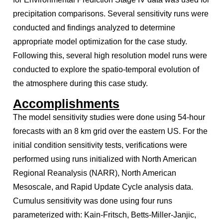
precipitation comparisons. Several sensitivity runs were
conducted and findings analyzed to determine
appropriate model optimization for the case study.
Following this, several high resolution model runs were
conducted to explore the spatio-temporal evolution of
the atmosphere during this case study.
Accomplishments
The model sensitivity studies were done using 54-hour
forecasts with an 8 km grid over the eastern US. For the
initial condition sensitivity tests, verifications were
performed using runs initialized with North American
Regional Reanalysis (NARR), North American
Mesoscale, and Rapid Update Cycle analysis data.
Cumulus sensitivity was done using four runs
parameterized with: Kain-Fritsch, Betts-Miller-Janjic,