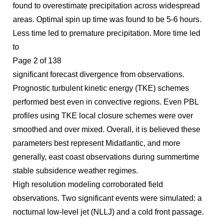
found to overestimate precipitation across widespread
areas. Optimal spin up time was found to be 5-6 hours.
Less time led to premature precipitation. More time led
to
Page 2 of 138
significant forecast divergence from observations.
Prognostic turbulent kinetic energy (TKE) schemes
performed best even in convective regions. Even PBL
profiles using TKE local closure schemes were over
smoothed and over mixed. Overall, it is believed these
parameters best represent Midatlantic, and more
generally, east coast observations during summertime
stable subsidence weather regimes.
High resolution modeling corroborated field
observations. Two significant events were simulated: a
nocturnal low-level jet (NLLJ) and a cold front passage.