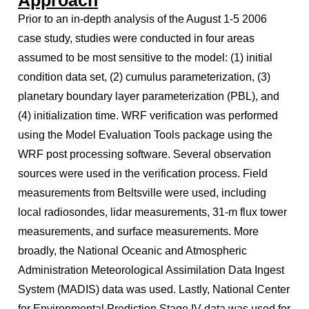
Approach
Prior to an in-depth analysis of the August 1-5 2006
case study, studies were conducted in four areas
assumed to be most sensitive to the model: (1) initial
condition data set, (2) cumulus parameterization, (3)
planetary boundary layer parameterization (PBL), and
(4) initialization time. WRF verification was performed
using the Model Evaluation Tools package using the
WRF post processing software. Several observation
sources were used in the verification process. Field
measurements from Beltsville were used, including
local radiosondes, lidar measurements, 31-m flux tower
measurements, and surface measurements. More
broadly, the National Oceanic and Atmospheric
Administration Meteorological Assimilation Data Ingest
System (MADIS) data was used. Lastly, National Center
for Environmental Prediction Stage IV data was used for