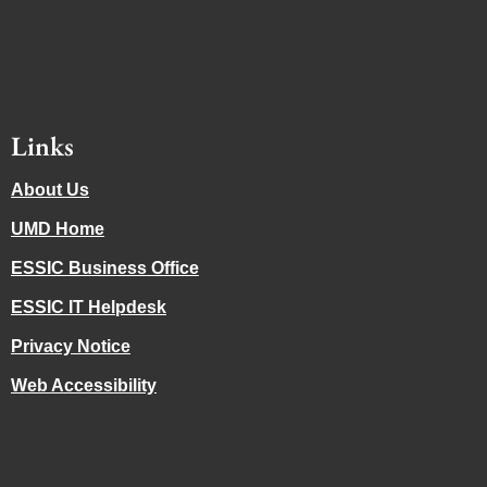
Links
About Us
UMD Home
ESSIC Business Office
ESSIC IT Helpdesk
Privacy Notice
Web Accessibility