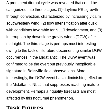
A prominent diurnal cycle was revealed that could be
categorized into three stages: (1) daytime PBL growth
through convection, characterized by increasingly calm
southwesterly wind, (2) flow intensification after dusk,
with conditions favorable for NLLJ development, and (3)
interruption by downslope gravity winds (DGW) after
midnight. The third stage is perhaps most interesting
owing to the lack of literature documenting similar DGW
occurrences in the Midatlantic. The DGW event was
confirmed to be the overt but previously inexplicable
signature in Beltsville field observations. More
interestingly, the DGW event has a diminishing effect on
the Midatlantic NLLJ that suppresses reaching mature
development. Perhaps air quality forecasts are most
affected by this nocturnal phenomenon.
Task Figures