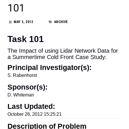
101
MAY 3, 2012
ARCHIVE
Task 101
The Impact of using Lidar Network Data for
a Summertime Cold Front Case Study:
Principal Investigator(s):
S. Rabenhorst
Sponsor(s):
D. Whiteman
Last Updated:
October 26, 2012 15:25:21
Description of Problem