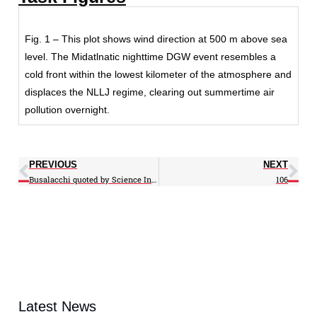
Fig. 1 – This plot shows wind direction at 500 m above sea
level. The Midatlnatic nighttime DGW event resembles a
cold front within the lowest kilometer of the atmosphere and
displaces the NLLJ regime, clearing out summertime air
pollution overnight.
PREVIOUS
NEXT
Busalacchi quoted by Science Insider
106
Latest News