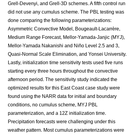
Grell-Devenyi, and Grell-3D schemes. A fifth control run
did not use any cumulus scheme. The PBL testing was
done comparing the following parameterizations:
Asymmetric Convective Model, Bougeault-Lacarrère,
Medium Range Forecast, Mellor-Yamada-Janjic (MYJ),
Mellor-Yamada Nakanishi and Niño Level 2.5 and 3,
Quasi-Normal Scale Elimination, and Yonsei University.
Lastly, initialization time sensitivity tests used five runs
starting every three hours throughout the convective
afternoon period. The sensitivity study indicated the
optimized results for this East Coast case study were
found using the NARR data for initial and boundary
conditions, no cumulus scheme, MYJ PBL
parameterization, and a 12Z initialization time.
Precipitation forecasts were challenging under this
weather pattern. Most cumulus parameterizations were