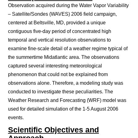
Observation acquired during the Water Vapor Variability
– Satellite/Sondes (WAVES) 2006 field campaign,
centered at Beltsville, MD, provided a unique
contiguous five-day period of concentrated high
temporal and vertical resolution observations to
examine fine-scale detail of a weather regime typical of
the summertime Midatlantic area. The observations
captured several interesting meteorological
phenomenon that could not be explained from
observations alone. Therefore, a modeling study was
conducted to investigate these peculiarities. The
Weather Research and Forecasting (WRF) model was
used for detailed simulation of the 1-5 August 2006
events.
Scientific Objectives and