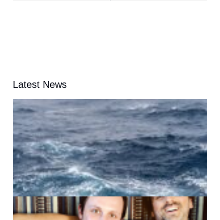
Latest News
A
G