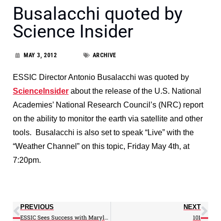
Busalacchi quoted by
Science Insider
MAY 3, 2012
ARCHIVE
ESSIC Director Antonio Busalacchi was quoted by
ScienceInsider
about the release of the U.S. National
Academies’ National Research Council’s (NRC) report
on the ability to monitor the earth via satellite and other
tools. Busalacchi is also set to speak “Live” with the
“Weather Channel” on this topic, Friday May 4th, at
7:20pm.
PREVIOUS
NEXT
ESSIC Sees Success with Maryland Day Display
101