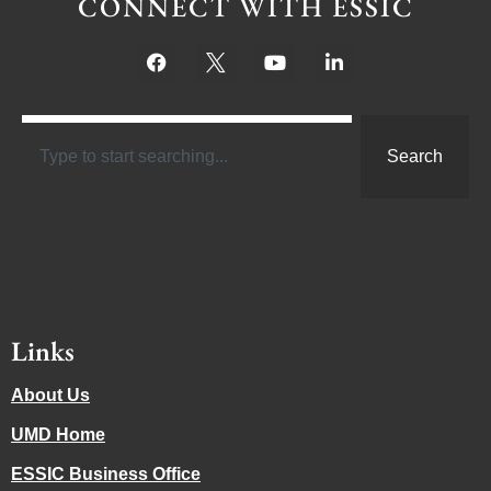
CONNECT WITH ESSIC
Search
Links
About Us
UMD Home
ESSIC Business Office