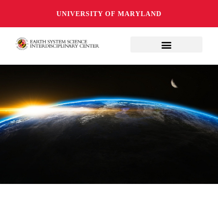
UNIVERSITY OF MARYLAND