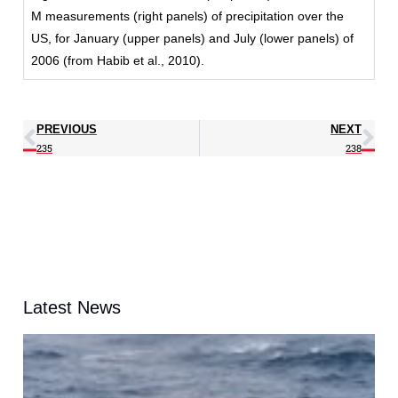
M measurements (right panels) of precipitation over the
US, for January (upper panels) and July (lower panels) of
2006 (from Habib et al., 2010).
PREVIOUS
NEXT
235
238
Latest News