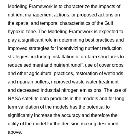
Modeling Framework is to characterize the impacts of
nutrient management actions, or proposed actions on
the spatial and temporal characteristics of the Gulf
hypoxic zone. The Modeling Framework is expected to
play a significant role in determining best practices and
improved strategies for incentivizing nutrient reduction
strategies, including installation of on-farm structures to
reduce sediment and nutrient runoff, use of cover crops
and other agricultural practices, restoration of wetlands
and riparian buffers, improved waste water treatment
and decreased industrial nitrogen emissions. The use of
NASA satellite data products in the models and for long
term validation of the models has the potential to
significantly increase the accuracy and therefore the
utility of the model for the decision making described
above.