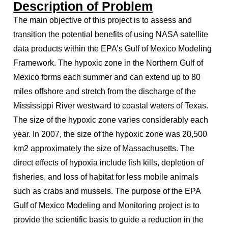
Description of Problem
The main objective of this project is to assess and
transition the potential benefits of using NASA satellite
data products within the EPA’s Gulf of Mexico Modeling
Framework. The hypoxic zone in the Northern Gulf of
Mexico forms each summer and can extend up to 80
miles offshore and stretch from the discharge of the
Mississippi River westward to coastal waters of Texas.
The size of the hypoxic zone varies considerably each
year. In 2007, the size of the hypoxic zone was 20,500
km2 approximately the size of Massachusetts. The
direct effects of hypoxia include fish kills, depletion of
fisheries, and loss of habitat for less mobile animals
such as crabs and mussels. The purpose of the EPA
Gulf of Mexico Modeling and Monitoring project is to
provide the scientific basis to guide a reduction in the