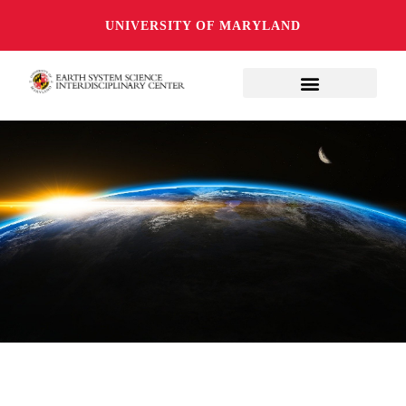
UNIVERSITY OF MARYLAND