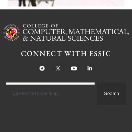
CONNECT WITH ESSIC
Search