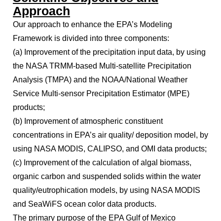
Approach
Our approach to enhance the EPA’s Modeling
Framework is divided into three components:
(a) Improvement of the precipitation input data, by using
the NASA TRMM-based Multi-satellite Precipitation
Analysis (TMPA) and the NOAA/National Weather
Service Multi-sensor Precipitation Estimator (MPE)
products;
(b) Improvement of atmospheric constituent
concentrations in EPA’s air quality/ deposition model, by
using NASA MODIS, CALIPSO, and OMI data products;
(c) Improvement of the calculation of algal biomass,
organic carbon and suspended solids within the water
quality/eutrophication models, by using NASA MODIS
and SeaWiFS ocean color data products.
The primary purpose of the EPA Gulf of Mexico