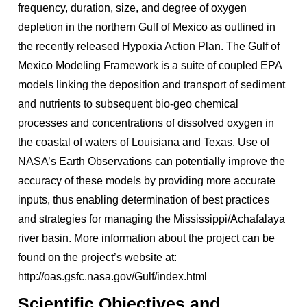
frequency, duration, size, and degree of oxygen
depletion in the northern Gulf of Mexico as outlined in
the recently released Hypoxia Action Plan. The Gulf of
Mexico Modeling Framework is a suite of coupled EPA
models linking the deposition and transport of sediment
and nutrients to subsequent bio-geo chemical
processes and concentrations of dissolved oxygen in
the coastal of waters of Louisiana and Texas. Use of
NASA’s Earth Observations can potentially improve the
accuracy of these models by providing more accurate
inputs, thus enabling determination of best practices
and strategies for managing the Mississippi/Achafalaya
river basin. More information about the project can be
found on the project’s website at:
http://oas.gsfc.nasa.gov/Gulf/index.html
Scientific Objectives and