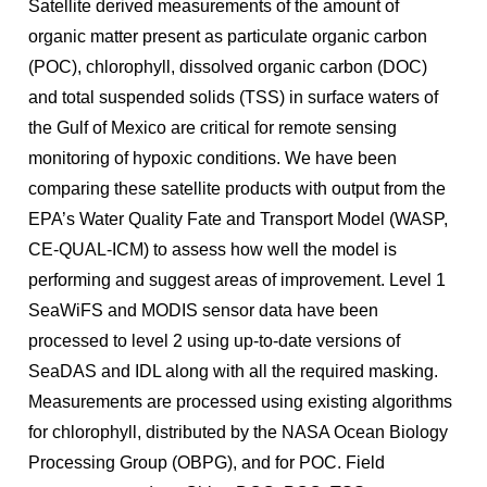
Satellite derived measurements of the amount of
organic matter present as particulate organic carbon
(POC), chlorophyll, dissolved organic carbon (DOC)
and total suspended solids (TSS) in surface waters of
the Gulf of Mexico are critical for remote sensing
monitoring of hypoxic conditions. We have been
comparing these satellite products with output from the
EPA’s Water Quality Fate and Transport Model (WASP,
CE-QUAL-ICM) to assess how well the model is
performing and suggest areas of improvement. Level 1
SeaWiFS and MODIS sensor data have been
processed to level 2 using up-to-date versions of
SeaDAS and IDL along with all the required masking.
Measurements are processed using existing algorithms
for chlorophyll, distributed by the NASA Ocean Biology
Processing Group (OBPG), and for POC. Field