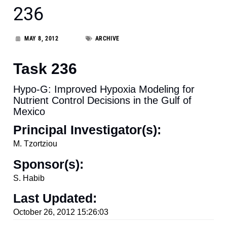
236
MAY 8, 2012
ARCHIVE
Task 236
Hypo-G: Improved Hypoxia Modeling for
Nutrient Control Decisions in the Gulf of
Mexico
Principal Investigator(s):
M. Tzortziou
Sponsor(s):
S. Habib
Last Updated:
October 26, 2012 15:26:03