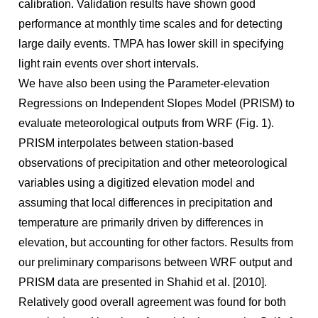
calibration. Validation results have shown good
performance at monthly time scales and for detecting
large daily events. TMPA has lower skill in specifying
light rain events over short intervals.
We have also been using the Parameter-elevation
Regressions on Independent Slopes Model (PRISM) to
evaluate meteorological outputs from WRF (Fig. 1).
PRISM interpolates between station-based
observations of precipitation and other meteorological
variables using a digitized elevation model and
assuming that local differences in precipitation and
temperature are primarily driven by differences in
elevation, but accounting for other factors. Results from
our preliminary comparisons between WRF output and
PRISM data are presented in Shahid et al. [2010].
Relatively good overall agreement was found for both