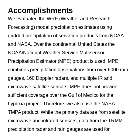
Accomplishments
We evaluated the WRF (Weather and Research
Forecasting) model precipitation estimates using
gridded precipitation observation products from NOAA
and NASA. Over the continental United States the
NOAA/National Weather Service Multisensor
Precipitation Estimator (MPE) product is used. MPE
combines precipitation observations from over 6000 rain
gauges, 160 Doppler radars, and multiple IR and
microwave satellite sensors. MPE does not provide
sufficient coverage over the Gulf of Mexico for the
hypoxia project. Therefore, we also use the NASA
TMPA product. While the primary data are from satellite
microwave and infrared sensors, data from the TRMM
precipitation radar and rain gauges are used for