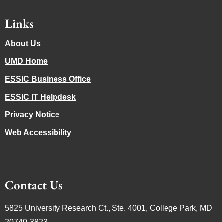
Links
About Us
UMD Home
ESSIC Business Office
ESSIC IT Helpdesk
Privacy Notice
Web Accessibility
Contact Us
5825 University Research Ct., Ste. 4001, College Park, MD
20740-3823