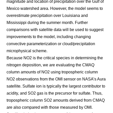
magnitude and location of precipitation over the Gulf of
Mexico watershed area. However, the model seems to
overestimate precipitation over Louisiana and
Mississippi during the summer month. Further
comparisons with satellite data will be used to suggest
improvements to the model, including changing
convective parameterization or cloud/precipitation
microphysical scheme.
Because NO2 is the critical species in determining the
nitrogen deposition, we are evaluating the CMAQ
column amounts of NO2 using tropospheric column
NO2 observations from the OMI sensor on NASA’s Aura
satellite. Sulfate ion is typically the largest contributor to
acidity, and SO2 gas is the precursor for sulfate. Thus,
tropospheric column SO2 amounts derived from CMAQ
are also compared with those measured by OMI.