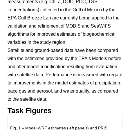
measurements (e.g. Chl-a, DOC, POC, TSS
concentrations) collected in the Gulf of Mexico by the
EPA Gulf Breeze Lab are currently being applied to the
validation and refinement of MODIS and SeaWiFS
algorithms for improved estimates of biogeochemical
variables in the study region.
Satellite and ground-based data have been compared
with the estimates provided by the EPA’s Models before
and after model modification resulting from evaluation
with satellite data. Performance is measured with regard
to improvements in the model estimates of precipitation,
trace gas and aerosol, and water quality, as compared
to the satellite data.
Task Figures
Fig. 1 – Model WRF estimates (left panels) and PRIS