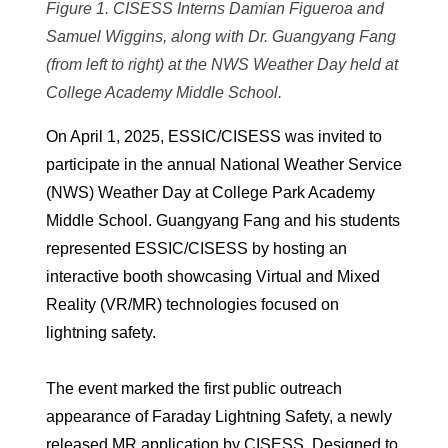
Figure 1. CISESS Interns Damian Figueroa and
Samuel Wiggins, along with Dr. Guangyang Fang
(from left to right) at the NWS Weather Day held at
College Academy Middle School.
On April 1, 2025, ESSIC/CISESS was invited to
participate in the annual National Weather Service
(NWS) Weather Day at College Park Academy
Middle School. Guangyang Fang and his students
represented ESSIC/CISESS by hosting an
interactive booth showcasing Virtual and Mixed
Reality (VR/MR) technologies focused on
lightning safety.
The event marked the first public outreach
appearance of Faraday Lightning Safety, a newly
released MR application by CISESS. Designed to