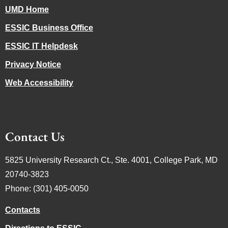
UMD Home
ESSIC Business Office
ESSIC IT Helpdesk
Privacy Notice
Web Accessibility
Contact Us
5825 University Research Ct., Ste. 4001, College Park, MD
20740-3823
Phone: (301) 405-0050
Contacts