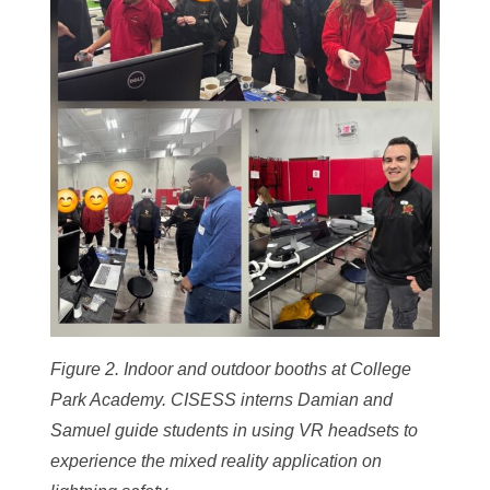
Figure 2. Indoor and outdoor booths at College
Park Academy. CISESS interns Damian and
Samuel guide students in using VR headsets to
experience the mixed reality application on