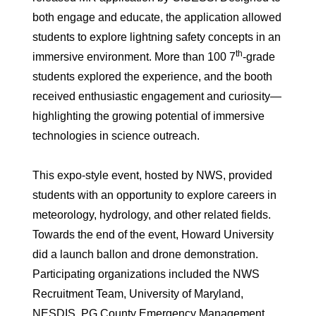
both engage and educate, the application allowed
students to explore lightning safety concepts in an
th
immersive environment. More than 100 7
-grade
students explored the experience, and the booth
received enthusiastic engagement and curiosity—
highlighting the growing potential of immersive
technologies in science outreach.
This expo-style event, hosted by NWS, provided
students with an opportunity to explore careers in
meteorology, hydrology, and other related fields.
Towards the end of the event, Howard University
did a launch ballon and drone demonstration.
Participating organizations included the NWS
Recruitment Team, University of Maryland,
NESDIS, PG County Emergency Management,