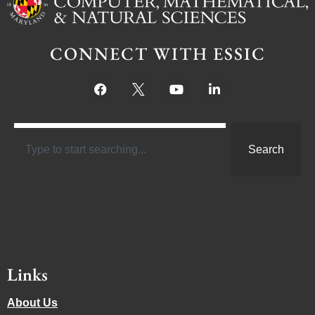
CONNECT WITH ESSIC
Search
Links
About Us