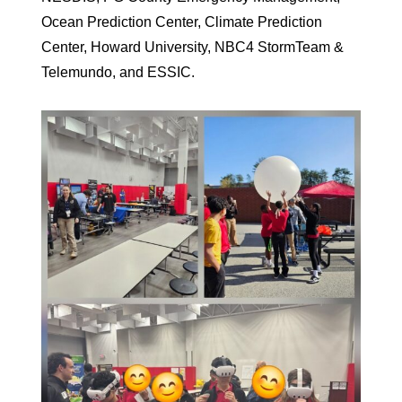
Ocean Prediction Center, Climate Prediction
Center, Howard University, NBC4 StormTeam &
Telemundo, and ESSIC.