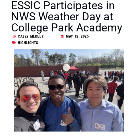
ESSIC Participates in
NWS Weather Day at
College Park Academy
CAZZY MEDLEY
MAY 12, 2025
HIGHLIGHTS