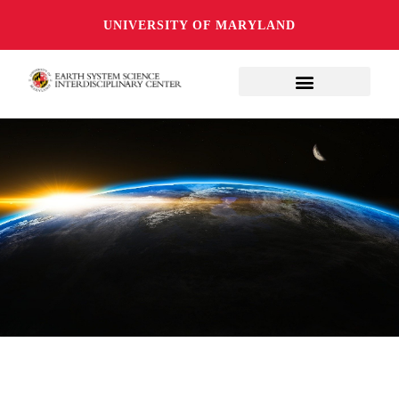
UNIVERSITY OF MARYLAND