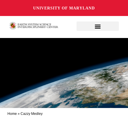
UNIVERSITY OF MARYLAND
Home
»
Cazzy Medley