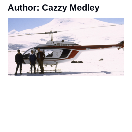
Author:
Cazzy Medley
J
(
o
w