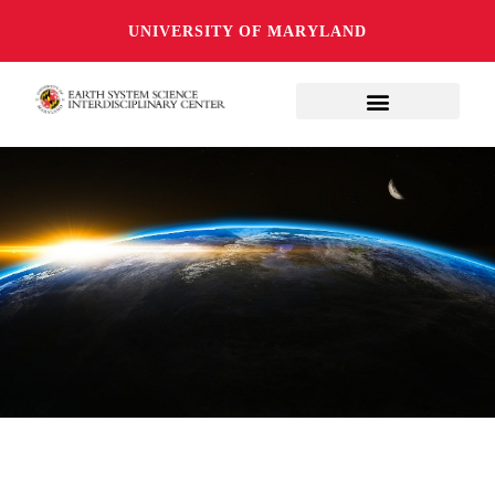
UNIVERSITY OF MARYLAND