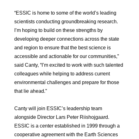
“ESSIC is home to some of the world’s leading
scientists conducting groundbreaking research.
I’m hoping to build on these strengths by
developing deeper connections across the state
and region to ensure that the best science is
accessible and actionable for our communities,”
said Canty, “I’m excited to work with such talented
colleagues while helping to address current
environmental challenges and prepare for those
that lie ahead.”
Canty will join ESSIC’s leadership
team
alongside Director Lars Peter Riishojgaard.
ESSIC is a center established in 1999 through a
cooperative agreement with the Earth Sciences