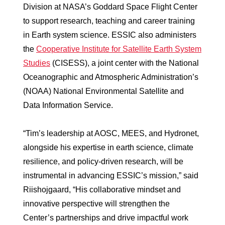
Division at NASA’s Goddard Space Flight Center
to support research, teaching and career training
in Earth system science. ESSIC also administers
the
Cooperative Institute for Satellite Earth System
Studies
(CISESS), a joint center with the National
Oceanographic and Atmospheric Administration’s
(NOAA) National Environmental Satellite and
Data Information Service.
“Tim’s leadership at AOSC, MEES, and Hydronet,
alongside his expertise in earth science, climate
resilience, and policy-driven research, will be
instrumental in advancing ESSIC’s mission,” said
Riishojgaard, “His collaborative mindset and
innovative perspective will strengthen the
Center’s partnerships and drive impactful work