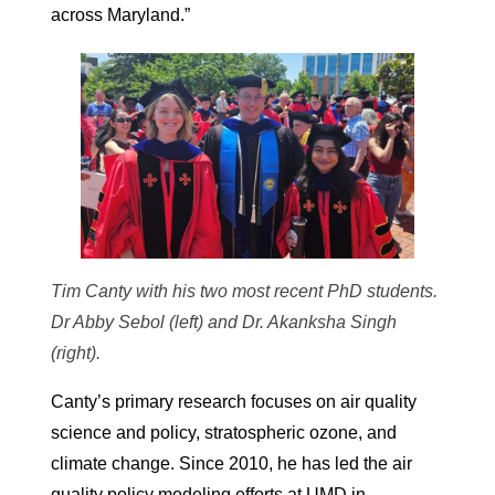
across Maryland.”
Tim Canty with his two most recent PhD students.
Dr Abby Sebol (left) and Dr. Akanksha Singh
(right).
Canty’s primary research focuses on air quality
science and policy, stratospheric ozone, and
climate change. Since 2010, he has led the air
quality policy modeling efforts at UMD in