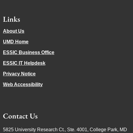
Links
About Us
UMD Home
ESSIC Business Office
ESSIC IT Helpdesk
Privacy Notice
Web Accessibility
Contact Us
5825 University Research Ct., Ste. 4001, College Park, MD