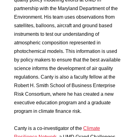
partnership with the Maryland Department of the
Environment. His team uses observations from
satellites, balloons, aircraft and ground based
instruments to test our understanding of
atmospheric composition represented in
photochemical models. This information is used
by policy makers to ensure that the best available
science informs the development of air quality
regulations. Canty is also a faculty fellow at the
Robert H. Smith School of Business Enterprise
Risk Consortium, where he has created a new
executive education program and a graduate
program in climate finance risk.
Canty is a co-investigator of the
Climate
Resilience Network
, a UMD Grand Challenges-