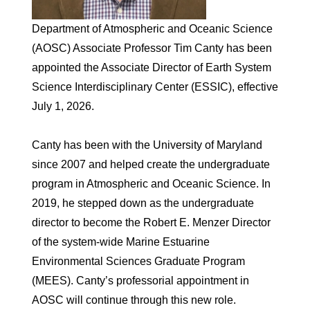
Department of Atmospheric and Oceanic Science
(AOSC) Associate Professor Tim Canty has been
appointed the Associate Director of Earth System
Science Interdisciplinary Center (ESSIC), effective
July 1, 2026.
Canty has been with the University of Maryland
since 2007 and helped create the undergraduate
program in Atmospheric and Oceanic Science. In
2019, he stepped down as the undergraduate
director to become the Robert E. Menzer Director
of the system-wide Marine Estuarine
Environmental Sciences Graduate Program
(MEES). Canty’s professorial appointment in
AOSC will continue through this new role.