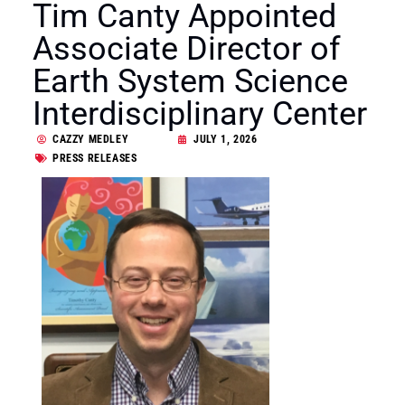
Tim Canty Appointed
Associate Director of
Earth System Science
Interdisciplinary Center
CAZZY MEDLEY
JULY 1, 2026
PRESS RELEASES