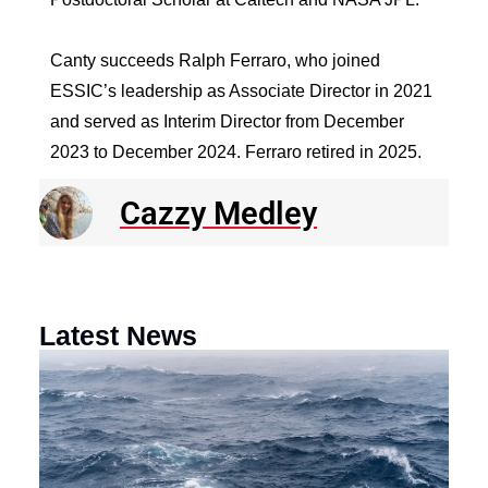
Canty succeeds Ralph Ferraro, who joined
ESSIC’s leadership as Associate Director in 2021
and served as Interim Director from December
2023 to December 2024. Ferraro retired in 2025.
Cazzy Medley
Latest News
N
R
E
o
a
F
th