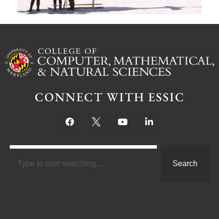
CONNECT WITH ESSIC
Search