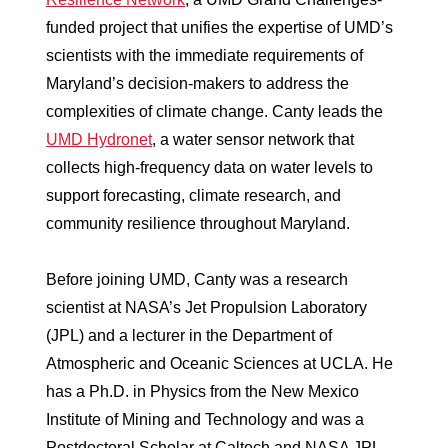
funded project that unifies the expertise of UMD’s
scientists with the immediate requirements of
Maryland’s decision-makers to address the
complexities of climate change. Canty leads the
UMD Hydronet
, a water sensor network that
collects high-frequency data on water levels to
support forecasting, climate research, and
community resilience throughout Maryland.
Before joining UMD, Canty was a research
scientist at NASA’s Jet Propulsion Laboratory
(JPL) and a lecturer in the Department of
Atmospheric and Oceanic Sciences at UCLA. He
has a Ph.D. in Physics from the New Mexico
Institute of Mining and Technology and was a
Postdoctoral Scholar at Caltech and NASA JPL.