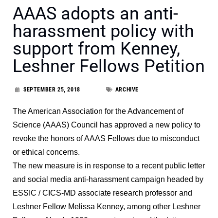
AAAS adopts an anti-
harassment policy with
support from Kenney,
Leshner Fellows Petition
SEPTEMBER 25, 2018
ARCHIVE
The American Association for the Advancement of
Science (AAAS) Council has approved a new policy to
revoke the honors of AAAS Fellows due to misconduct
or ethical concerns.
The new measure is in response to a recent public letter
and social media anti-harassment campaign headed by
ESSIC / CICS-MD associate research professor and
Leshner Fellow Melissa Kenney, among other Leshner