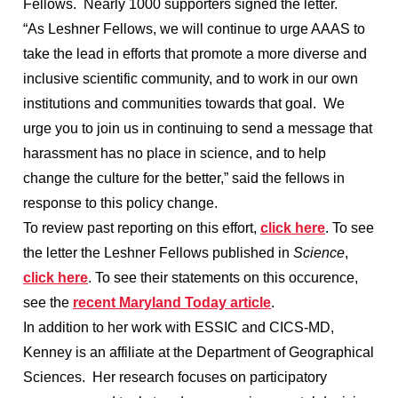
Fellows. Nearly 1000 supporters signed the letter.
“As Leshner Fellows, we will continue to urge AAAS to
take the lead in efforts that promote a more diverse and
inclusive scientific community, and to work in our own
institutions and communities towards that goal. We
urge you to join us in continuing to send a message that
harassment has no place in science, and to help
change the culture for the better,” said the fellows in
response to this policy change.
To review past reporting on this effort,
click here
. To see
the letter the Leshner Fellows published in
Science
,
click here
. To see their statements on this occurence,
see the
recent Maryland Today article
.
In addition to her work with ESSIC and CICS-MD,
Kenney is an affiliate at the Department of Geographical
Sciences. Her research focuses on participatory