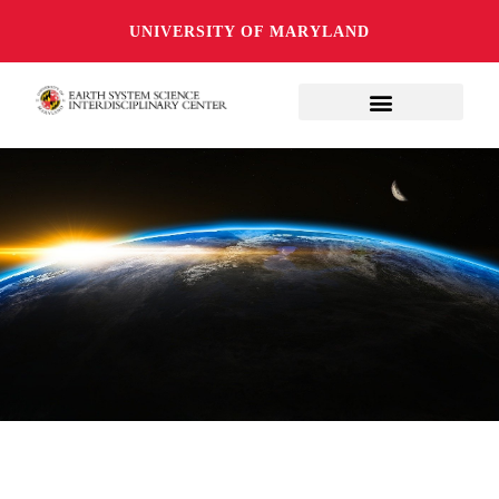
UNIVERSITY OF MARYLAND