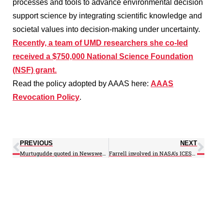
processes and tools to advance environmental decision
support science by integrating scientific knowledge and
societal values into decision-making under uncertainty.
Recently, a team of UMD researchers she co-led
received a $750,000 National Science Foundation
(NSF) grant.
Read the policy adopted by AAAS here:
AAAS
Revocation Policy
.
PREVIOUS
NEXT
Murtugudde quoted in Newsweek on Gaia 2.0
Farrell involved in NASA’s ICESat-2 Ice Monitoring Mission