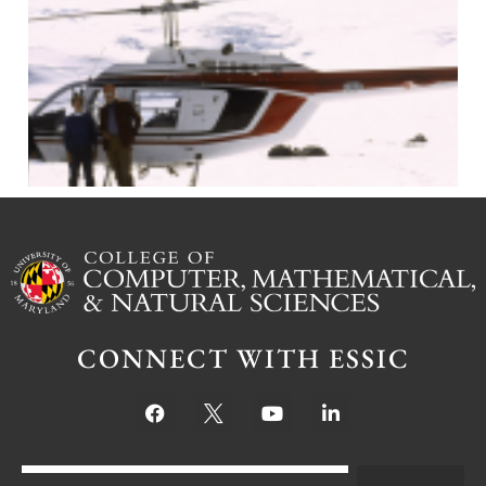
J
CONNECT WITH ESSIC