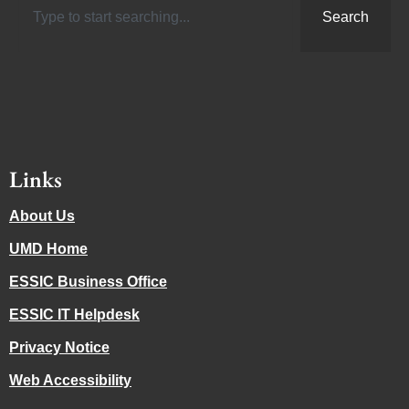
Search
Links
About Us
UMD Home
ESSIC Business Office
ESSIC IT Helpdesk
Privacy Notice
Web Accessibility