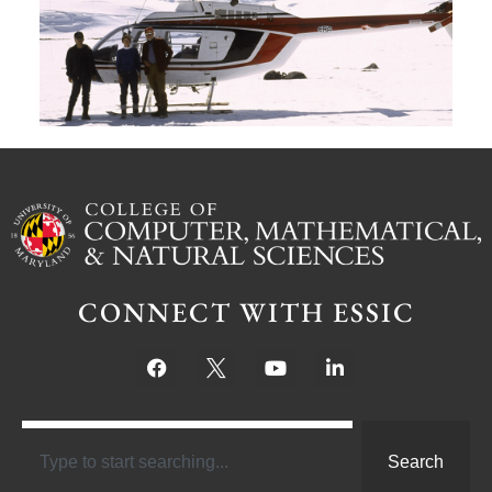
S
Ju
CONNECT WITH ESSIC
Search