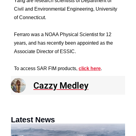
Yang are research scientists of Department of
Civil and Environmental Engineering, University
of Connecticut.
Ferraro was a NOAA Physical Scientist for 12
years, and has recently been appointed as the
Associate Director of ESSIC.
To access SAR FIM products,
click here
.
Cazzy Medley
Latest News
N
R