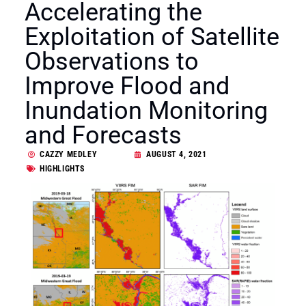
Accelerating the
Exploitation of Satellite
Observations to
Improve Flood and
Inundation Monitoring
and Forecasts
CAZZY MEDLEY
AUGUST 4, 2021
HIGHLIGHTS