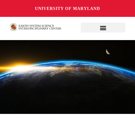
UNIVERSITY OF MARYLAND