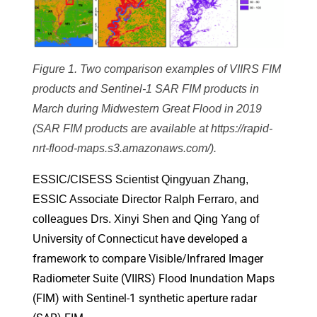
Figure 1. Two comparison examples of VIIRS FIM
products and Sentinel-1 SAR FIM products in
March during Midwestern Great Flood in 2019
(SAR FIM products are available at https://rapid-
nrt-flood-maps.s3.amazonaws.com/).
ESSIC/CISESS Scientist Qingyuan Zhang,
ESSIC Associate Director Ralph Ferraro, and
colleagues Drs. Xinyi Shen and Qing Yang of
have developed a
University of Connecticut
framework to compare Visible/Infrared Imager
Radiometer Suite (VIIRS) Flood Inundation Maps
(FIM) with Sentinel-1 synthetic aperture radar