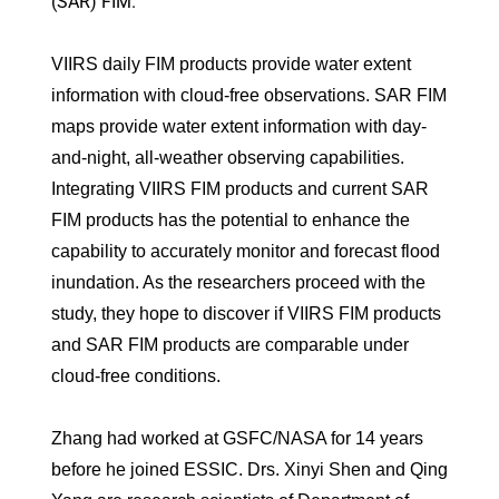
(SAR) FIM.
VIIRS daily FIM products provide water extent
information with cloud-free observations. SAR FIM
maps provide water extent information with day‐
and‐night, all‐weather observing capabilities.
Integrating VIIRS FIM products and current SAR
FIM products has the potential to enhance the
capability to accurately monitor and forecast flood
inundation. As the researchers proceed with the
study, they hope to discover if VIIRS FIM products
and SAR FIM products are comparable under
cloud-free conditions.
Zhang had worked at GSFC/NASA for 14 years
before he joined ESSIC. Drs. Xinyi Shen and Qing