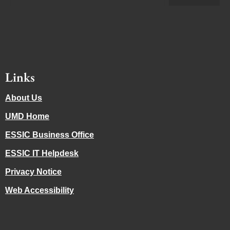
Links
About Us
UMD Home
ESSIC Business Office
ESSIC IT Helpdesk
Privacy Notice
Web Accessibility