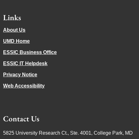
Links
About Us
UMD Home
ESSIC Business Office
ESSIC IT Helpdesk
Privacy Notice
Web Accessibility
Contact Us
5825 University Research Ct., Ste. 4001, College Park, MD