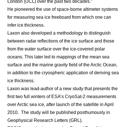
London (UCL) over the past two decades.”
He
pioneered the use of space-borne altimeter systems
for measuring sea ice freeboard from which one can
infer ice thickness.
Laxon also developed a methodology to distinguish
between radar reflections of the ice surface and those
from the water surface over the ice-covered polar
oceans.
This later led to mappings of the mean sea
surface and the marine gravity field of the Arctic Ocean,
in addition to the cryospheric application of deriving sea
ice thickness.
Laxon was lead-author of a new study that presents
the
first two full winters of ESA’s CryoSat-2 measurements
over Arctic sea ice, after launch of the satellite in April
2010. The study will be published posthumously in
Geophysical Research Letters (GRL).