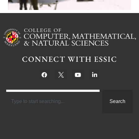
CONNECT WITH ESSIC
Search