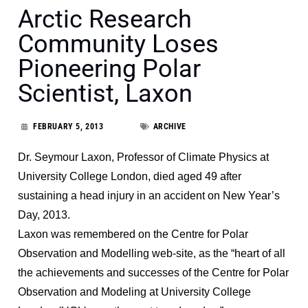
Arctic Research
Community Loses
Pioneering Polar
Scientist, Laxon
FEBRUARY 5, 2013
ARCHIVE
Dr. Seymour Laxon, Professor of Climate Physics at
University College London, died aged 49 after
sustaining a head injury in an accident on New Year’s
Day, 2013.
Laxon was remembered on the
Centre for Polar
Observation and Modelling web-site
, as the “
heart of all
the achievements and successes of the Centre for Polar
Observation and Modeling at University College