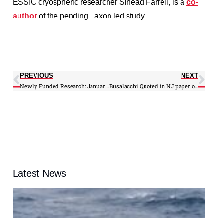
ESSIC cryospheric researcher Sinead Farrell, is a
co-
author
of the pending Laxon led study.
PREVIOUS
NEXT
Newly Funded Research: January 2013
Busalacchi Quoted in NJ paper on Climate – Rebuilding of the Jersey Shore
Latest News