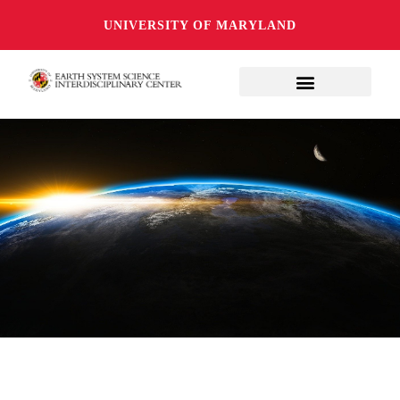
UNIVERSITY OF MARYLAND