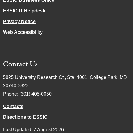
ESSIC Business Office
ESSIC IT Helpdesk
Privacy Notice
Web Accessibility
Contact Us
5825 University Research Ct., Ste. 4001, College Park, MD
20740-3823
Phone: (301) 405-0050
Contacts
Directions to ESSIC
Last Updated: 7 August 2026