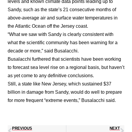
levels and known climate data points leading up to
Sandy, such as the state’s 21 consecutive months of
above-average air and surface water temperatures in
the Atlantic Ocean off the Jersey coast.
“What we saw with Sandy is clearly consistent with
what the scientific community has been warning for a
decade or more,” said Busalacchi.
Busalacchi furthered that scientists have been working
to forecast sea level rise on a regional basis, but haven’t
as yet come to any definitive conclusions.
Still, a state like New Jersey, which sustained $37
billion in damage from Sandy, would do well to prepare
for more frequent “extreme events,” Busalacchi said.
PREVIOUS
NEXT