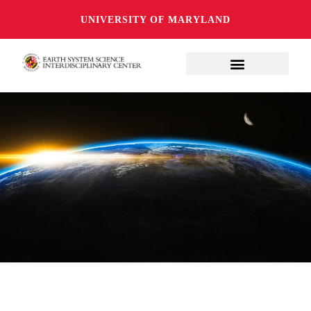
UNIVERSITY OF MARYLAND