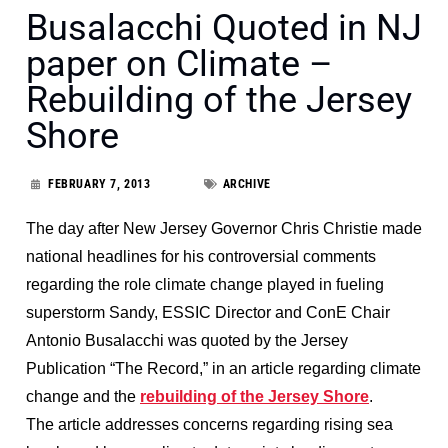
Busalacchi Quoted in NJ
paper on Climate –
Rebuilding of the Jersey
Shore
FEBRUARY 7, 2013
ARCHIVE
The day after New Jersey Governor Chris Christie made
national headlines for his controversial comments
regarding the role climate change played in fueling
superstorm Sandy, ESSIC Director and ConE Chair
Antonio Busalacchi was quoted by the Jersey
Publication “The Record,” in an article regarding climate
change and the
rebuilding of the Jersey Shore
.
The article addresses concerns regarding rising sea