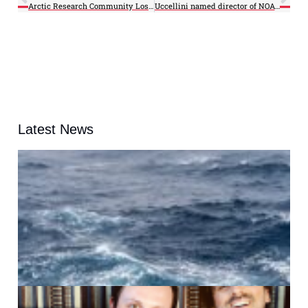
Arctic Research Community Loses Pioneering Polar Scientist, Laxon
Uccellini named director of NOAA’s National Weather Service
Latest News
A
G