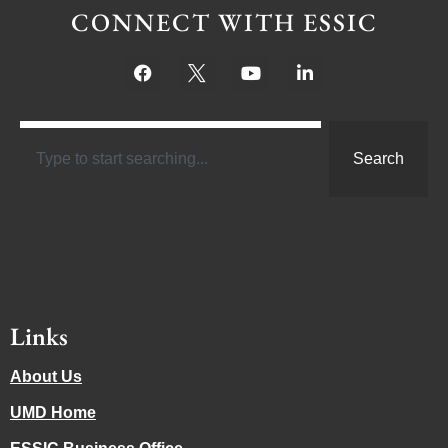
CONNECT WITH ESSIC
Search
Links
About Us
UMD Home