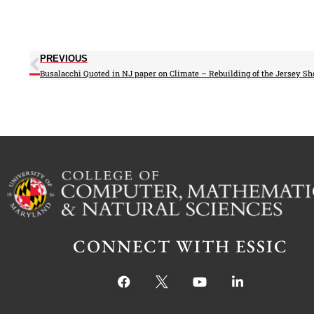
PREVIOUS
CONNECT WITH ESSIC