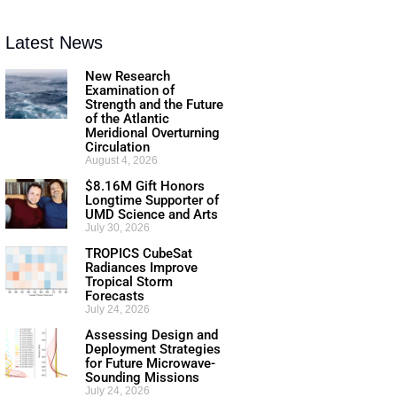
Latest News
New Research
Examination of
Strength and the Future
of the Atlantic
Meridional Overturning
Circulation
August 4, 2026
$8.16M Gift Honors
Longtime Supporter of
UMD Science and Arts
July 30, 2026
TROPICS CubeSat
Radiances Improve
Tropical Storm
Forecasts
July 24, 2026
Assessing Design and
Deployment Strategies
for Future Microwave-
Sounding Missions
July 24, 2026