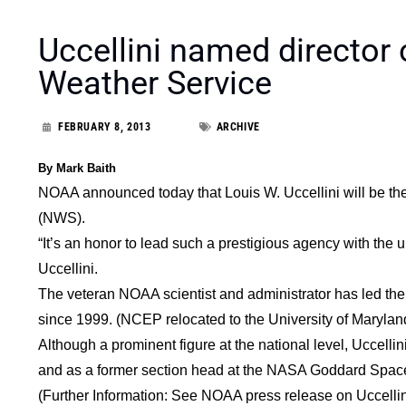
Uccellini named director
Weather Service
FEBRUARY 8, 2013
ARCHIVE
By Mark Baith
NOAA announced today that Louis W. Uccellini will be the
(NWS).
“It’s an honor to lead such a prestigious agency with the u
Uccellini.
The veteran NOAA scientist and administrator has led th
since 1999. (NCEP relocated to the University of Maryla
Although a prominent figure at the national level, Uccelli
and as a former section head at the NASA Goddard Space
(Further Information: See NOAA press release on Uccelli