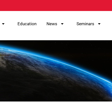
Education
News
Seminars