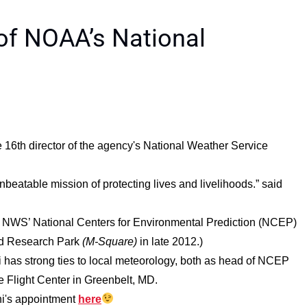
 of NOAA’s National
 16th director of the agency's National Weather Service
nbeatable mission of protecting lives and livelihoods.” said
e NWS’ National Centers for Environmental Prediction (NCEP)
nd Research Park
(M-Square)
in late 2012.)
ni has strong ties to local meteorology, both as head of NCEP
 Flight Center in Greenbelt, MD.
ni's appointment
here