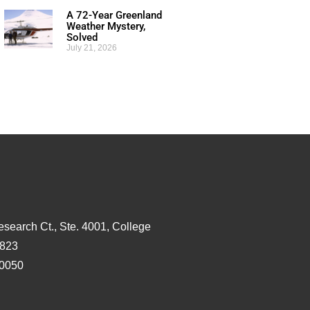
A 72-Year Greenland
Weather Mystery,
Solved
July 21, 2026
esearch Ct., Ste. 4001, College
3823
-0050