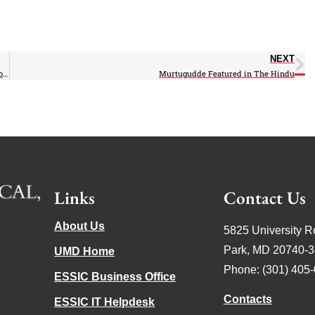
NEXT
Busalacchi Quoted in NJ paper on Climate – Rebuilding of the Jersey Shore
Murtugudde Featured in The Hindu
Links
Contact Us
About Us
5825 University R
Park, MD 20740-
UMD Home
Phone: (301) 405
ESSIC Business Office
Contacts
ESSIC IT Helpdesk