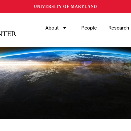
UNIVERSITY OF MARYLAND
About
People
Research