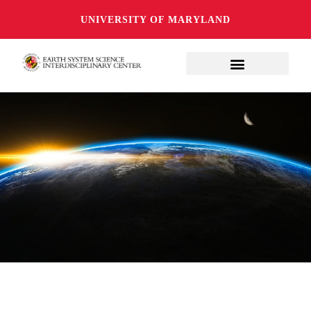
UNIVERSITY OF MARYLAND