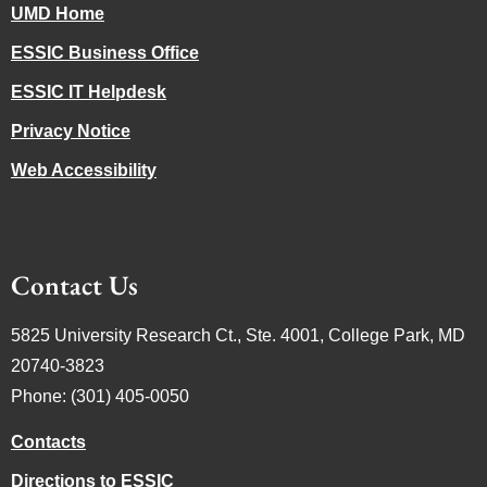
UMD Home
ESSIC Business Office
ESSIC IT Helpdesk
Privacy Notice
Web Accessibility
Contact Us
5825 University Research Ct., Ste. 4001, College Park, MD
20740-3823
Phone: (301) 405-0050
Contacts
Directions to ESSIC