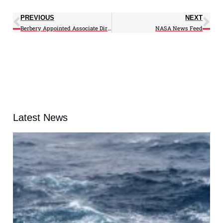
PREVIOUS
NEXT
Berbery Appointed Associate Director for CICS-MD
NASA News Feed
Latest News
A