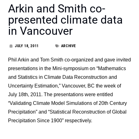
Arkin and Smith co-
presented climate data
in Vancouver
JULY 18, 2011
ARCHIVE
Phil Arkin and Tom Smith co-organized and gave invited
presentations in the Mini-symposium on “Mathematics
and Statistics in Climate Data Reconstruction and
Uncertainty Estimation,” Vancouver, BC the week of
July 18th, 2011. The presentations were entitled
“Validating Climate Model Simulations of 20th Century
Precipitation” and “Statistical Reconstruction of Global
Precipitation Since 1900” respectively.