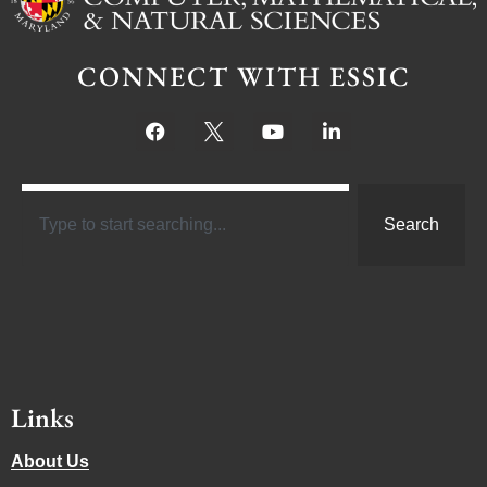
CONNECT WITH ESSIC
Search
Links
About Us