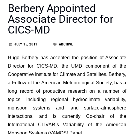
Berbery Appointed
Associate Director for
CICS-MD
JULY 15, 2011
ARCHIVE
Hugo Berbery has accepted the position of Associate
Director for CICS-MD, the UMD component of the
Cooperative Institute for Climate and Satellites. Berbery,
a Fellow of the American Meteorological Society, has a
long record of productive research on a number of
topics, including regional hydroclimate variability,
monsoon systems and land surface-atmosphere
interactions, and is currently Co-chair of the
International CLIVAR’s Variability of the American
Monsoon Systems (VAMOS) Panel.