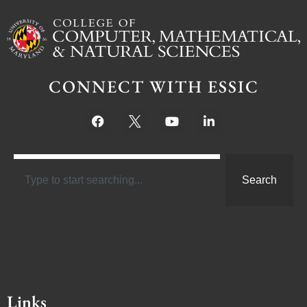
CONNECT WITH ESSIC
Search
Links