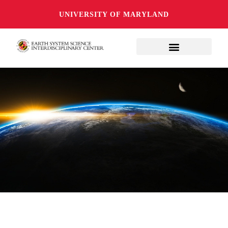
UNIVERSITY OF MARYLAND