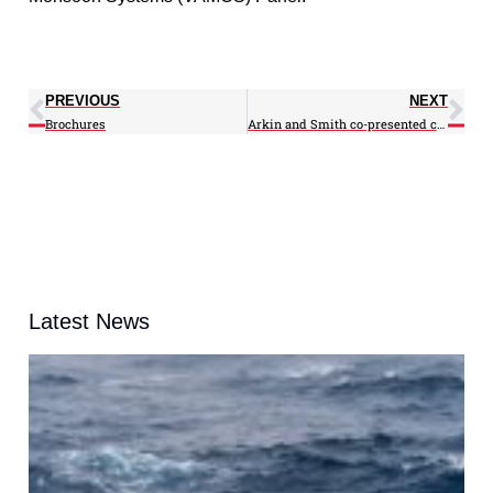
PREVIOUS
NEXT
Brochures
Arkin and Smith co-presented climate data in Vancouver
Latest News