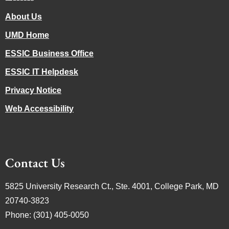
About Us
UMD Home
ESSIC Business Office
ESSIC IT Helpdesk
Privacy Notice
Web Accessibility
Contact Us
5825 University Research Ct., Ste. 4001, College Park, MD
20740-3823
Phone: (301) 405-0050