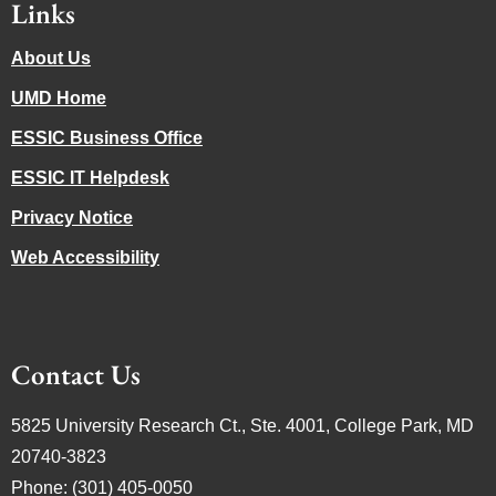
Links
About Us
UMD Home
ESSIC Business Office
ESSIC IT Helpdesk
Privacy Notice
Web Accessibility
Contact Us
5825 University Research Ct., Ste. 4001, College Park, MD
20740-3823
Phone: (301) 405-0050