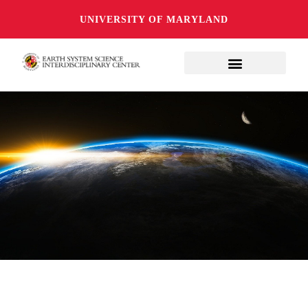
UNIVERSITY OF MARYLAND