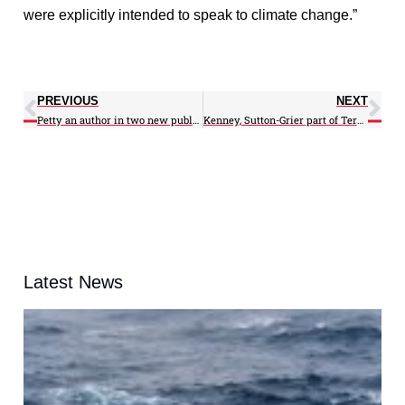
were explicitly intended to speak to climate change.”
PREVIOUS
NEXT
Petty an author in two new publications
Kenney, Sutton-Grier part of Terps on the Hill 2017
Latest News