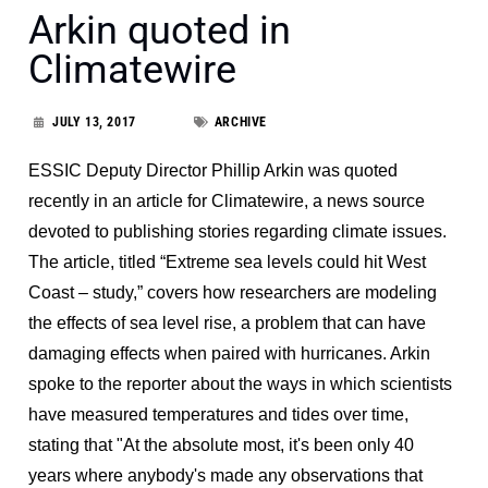
Arkin quoted in
Climatewire
JULY 13, 2017
ARCHIVE
ESSIC Deputy Director Phillip Arkin was quoted
recently in an article for Climatewire, a news source
devoted to publishing stories regarding climate issues.
The article, titled “Extreme sea levels could hit West
Coast – study,” covers how researchers are modeling
the effects of sea level rise, a problem that can have
damaging effects when paired with hurricanes. Arkin
spoke to the reporter about the ways in which scientists
have measured temperatures and tides over time,
stating that "At the absolute most, it's been only 40
years where anybody's made any observations that