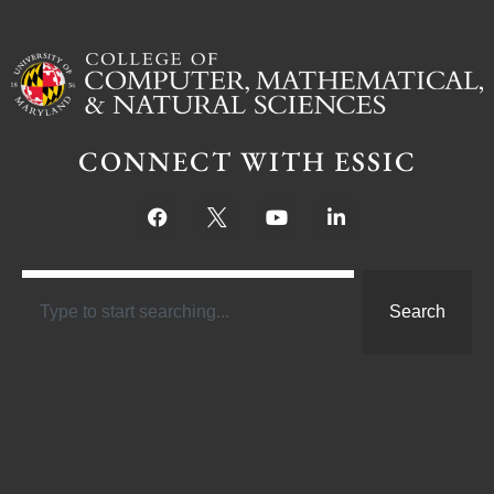
CONNECT WITH ESSIC
Search