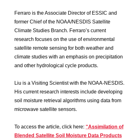
Ferraro is the Associate Director of ESSIC and
former Chief of the NOAA/NESDIS Satellite
Climate Studies Branch. Ferraro’s current
research focuses on the use of environmental
satellite remote sensing for both weather and
climate studies with an emphasis on precipitation
and other hydrological cycle products.
Liu is a Visiting Scientist with the NOAA-NESDIS.
His current research interests include developing
soil moisture retrieval algorithms using data from
microwave satellite sensors.
To access the article, click here:
“Assimilation of
Blended Satellite Soil Moisture Data Products