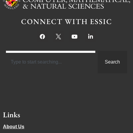
CONNECT WITH ESSIC
Search
Links
About Us