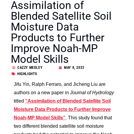
Assimilation of
Blended Satellite Soil
Moisture Data
Products to Further
Improve Noah-MP
Model Skills
CAZZY MEDLEY
MAY 8, 2023
HIGHLIGHTS
Jifu Yin, Ralph Ferraro, and Jicheng Liu are
authors on a new paper in
Journal of Hydrology
titled
“Assimilation of Blended Satellite Soil
Moisture Data Products to Further Improve
Noah-MP Model Skills”
. This study found that
two different blended satellite soil moisture