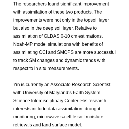
The researchers found significant improvement
with assimilation of these two products. The
improvements were not only in the topsoil layer
but also in the deep soil layer. Relative to
assimilation of GLDAS 0-10 cm estimations,
Noah-MP model simulations with benefits of
assimilating CCI and SMOPS are more successful
to track SM changes and dynamic trends with
respect to in situ measurements.
Yin is currently an Associate Research Scientist
with University of Maryland’s Earth System
Science Interdisciplinary Center. His research
interests include data assimilation, drought
monitoring, microwave satellite soil moisture
retrievals and land surface model.