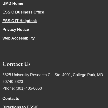
UMD Home
ESSIC Business Office
ESSIC IT Helpdesk
Privacy Notice
Web Accessibility
Contact Us
5825 University Research Ct., Ste. 4001, College Park, MD
20740-3823
Phone: (301) 405-0050
Contacts
Directions to ESSIC