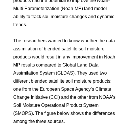
products had the potential to improve the Noah-
Multi-Parameterization (Noah-MP) land model
ability to track soil moisture changes and dynamic
trends.
The researchers wanted to know whether the data
assimilation of blended satellite soil moisture
products would result in any improvement in Noah
MP results compared to Global Land Data
Assimilation System (GLDAS). They used two
different blended satellite soil moisture products:
one from the European Space Agency’s Climate
Change Initiative (CCI) and the other from NOAA’s
Soil Moisture Operational Product System
(SMOPS). The figure below shows the differences
among the three sources.