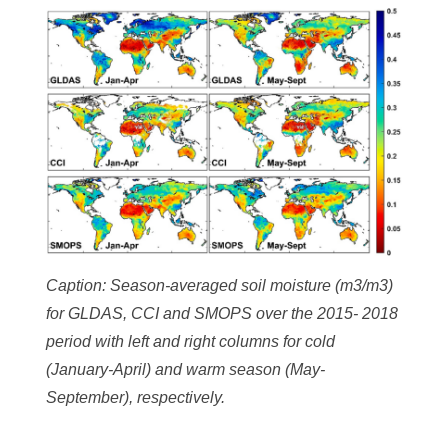
Caption: Season-averaged soil moisture (m3/m3)
for GLDAS, CCI and SMOPS over the 2015- 2018
period with left and right columns for cold
(January-April) and warm season (May-
September), respectively.