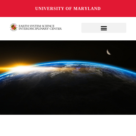
UNIVERSITY OF MARYLAND